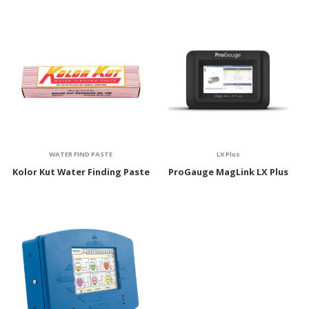
WATER FIND PASTE
LX Plus
Kolor Kut Water Finding Paste
ProGauge MagLink LX Plus