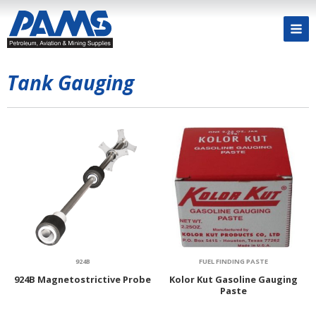
Tank Gauging
924B
FUEL FINDING PASTE
924B Magnetostrictive Probe
Kolor Kut Gasoline Gauging
Paste