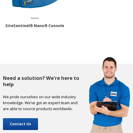
Nano
SiteSentinel® Nano® Console
Need a solution? We’re here to
help
We pride ourselves on our wide industry
knowledge. We’ve got an expert team and
are able to source products worldwide.
Contact Us