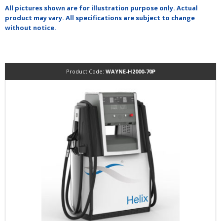
All pictures shown are for illustration purpose only. Actual
product may vary. All specifications are subject to change
without notice.
Product Code:
WAYNE-H2000-70P