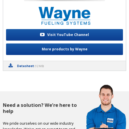
Visit YouTube Channel
More products by Wayne
Datasheet
(12 MB)
Need a solution? We’re here to
help
We pride ourselves on our wide industry
knowledge. We’ve got an expert team and