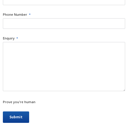
Phone Number
*
Enquiry
*
Prove you're human