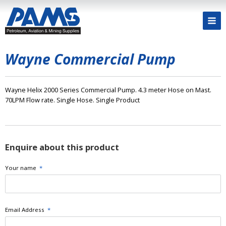
Wayne Commercial Pump
Wayne Helix 2000 Series Commercial Pump. 4.3 meter Hose on Mast.
70LPM Flow rate. Single Hose. Single Product
Enquire about this product
Your name
*
Email Address
*