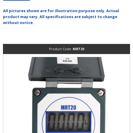
All pictures shown are for illustration purpose only. Actual
product may vary. All specifications are subject to change
without notice.
Product Code:
MRT20