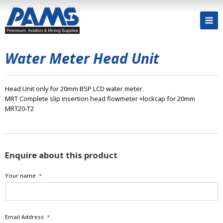
Water Meter Head Unit
Head Unit only for 20mm BSP LCD water meter.
MRT Complete slip insertion head flowmeter +lockcap for 20mm
MRT20-T2
Enquire about this product
Your name
*
Email Address
*