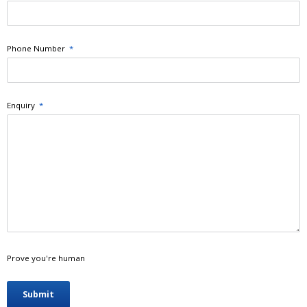
Phone Number
*
Enquiry
*
Prove you're human