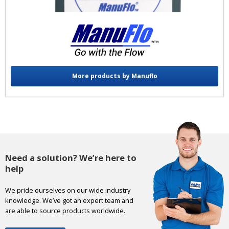
More products by Manuflo
Need a solution? We’re here to
help
We pride ourselves on our wide industry
knowledge. We’ve got an expert team and
are able to source products worldwide.