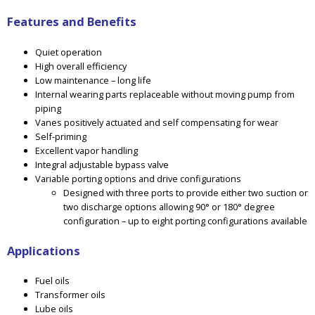
Features and Benefits
Quiet operation
High overall efficiency
Low maintenance – long life
Internal wearing parts replaceable without moving pump from
piping
Vanes positively actuated and self compensating for wear
Self-priming
Excellent vapor handling
Integral adjustable bypass valve
Variable porting options and drive configurations
Designed with three ports to provide either two suction or
two discharge options allowing 90° or 180° degree
configuration – up to eight porting configurations available
Applications
Fuel oils
Transformer oils
Lube oils