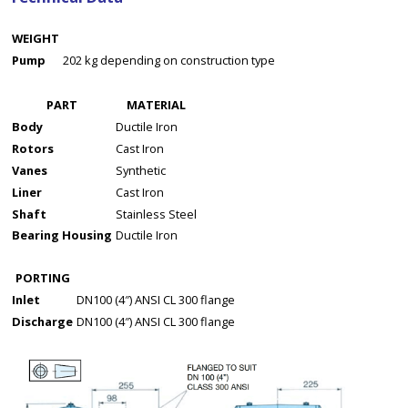
WEIGHT
Pump
202 kg depending on construction type
PART
MATERIAL
Body
Ductile Iron
Rotors
Cast Iron
Vanes
Synthetic
Liner
Cast Iron
Shaft
Stainless Steel
Bearing Housing
Ductile Iron
PORTING
Inlet
DN100 (4″) ANSI CL 300 flange
Discharge
DN100 (4″) ANSI CL 300 flange