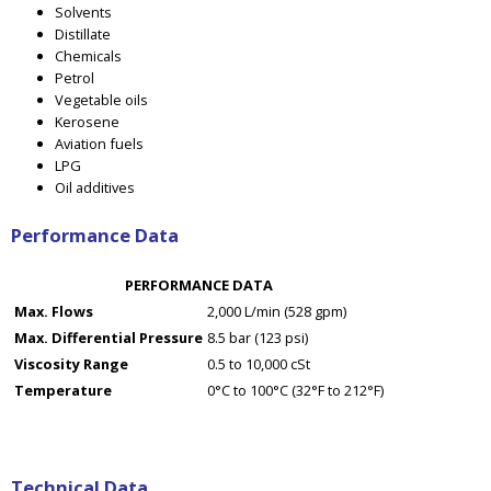
Solvents
Distillate
Chemicals
Petrol
Vegetable oils
Kerosene
Aviation fuels
LPG
Oil additives
Performance Data
PERFORMANCE DATA
Max. Flows
2,000 L/min (528 gpm)
Max. Differential Pressure
8.5 bar (123 psi)
Viscosity Range
0.5 to 10,000 cSt
Temperature
0°C to 100°C (32°F to 212°F)
Technical Data