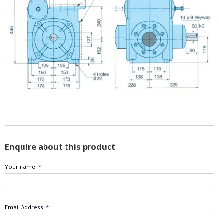
Enquire about this product
Your name
*
Email Address
*