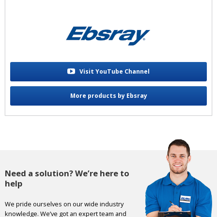
Visit YouTube Channel
More products by Ebsray
Need a solution? We’re here to
help
We pride ourselves on our wide industry
knowledge. We’ve got an expert team and