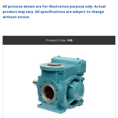
All pictures shown are for illustration purpose only. Actual
product may vary. All specifications are subject to change
without notice.
Product Code:
V40