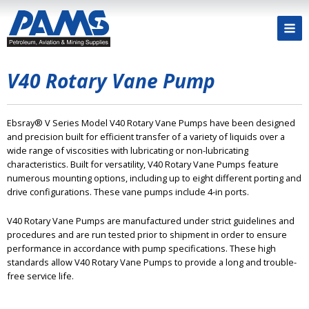
V40 Rotary Vane Pump
Ebsray® V Series Model V40 Rotary Vane Pumps have been designed
and precision built for efficient transfer of a variety of liquids over a
wide range of viscosities with lubricating or non-lubricating
characteristics. Built for versatility, V40 Rotary Vane Pumps feature
numerous mounting options, including up to eight different porting and
drive configurations. These vane pumps include 4-in ports.
V40 Rotary Vane Pumps are manufactured under strict guidelines and
procedures and are run tested prior to shipment in order to ensure
performance in accordance with pump specifications. These high
standards allow V40 Rotary Vane Pumps to provide a long and trouble-
free service life.