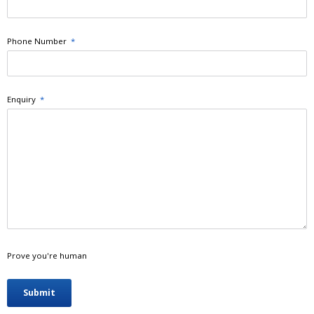
Phone Number
*
Enquiry
*
Prove you're human