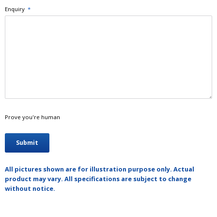
Enquiry
*
Prove you're human
All pictures shown are for illustration purpose only. Actual
product may vary. All specifications are subject to change
without notice.