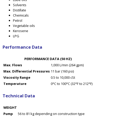
Solvents
Distillate
Chemicals
Petrol
Vegetable oils
Kerosene
LPG
Performance Data
PERFORMANCE DATA (50 HZ)
Max. Flows
1,000 L/min (264 gpm)
Max. Differential Pressures
11 bar (160 psi)
Viscosity Range
0.5 to 10,000 cSt
Temperature
0°C to 100°C (32°F to 212°F)
Technical Data
WEIGHT
Pump
56 to 81 kg depending on construction type