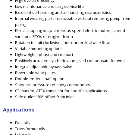
High overall efficiency
Low maintenance and long service life
Excellent self-priming and air-handling characteristics
Internal wearing parts replaceable without removing pump from
piping
Direct coupling to synchronous speed electric motors, speed
variators, PTOs or engine driven
Rotation to suit clockwise and counterclockwise flow
Variable mounting options
Lightweight, robust and compact
Positively actuated synthetic vanes; self compensate for wear
Integral adjustable bypass valve
Reversible wear plates
Double-ended shaft option
Standard pressure retaining components
CE marked, ATEX compliant for specific applications
Side outlet 180° offset from inlet
Applications
Fuel oils
Transformer oils
Lube oils