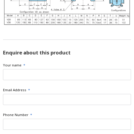
Enquire about this product
Your name
*
Email Address
*
Phone Number
*