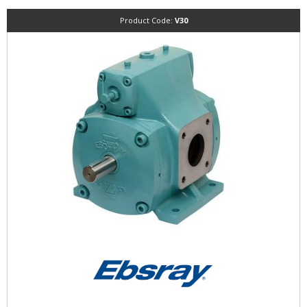
Product Code:
V30