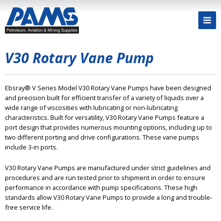
V30 Rotary Vane Pump
Ebsray® V Series Model V30 Rotary Vane Pumps have been designed
and precision built for efficient transfer of a variety of liquids over a
wide range of viscosities with lubricating or non-lubricating
characteristics. Built for versatility, V30 Rotary Vane Pumps feature a
port design that provides numerous mounting options, including up to
two different porting and drive configurations. These vane pumps
include 3-in ports.
V30 Rotary Vane Pumps are manufactured under strict guidelines and
procedures and are run tested prior to shipment in order to ensure
performance in accordance with pump specifications. These high
standards allow V30 Rotary Vane Pumps to provide a long and trouble-
free service life.