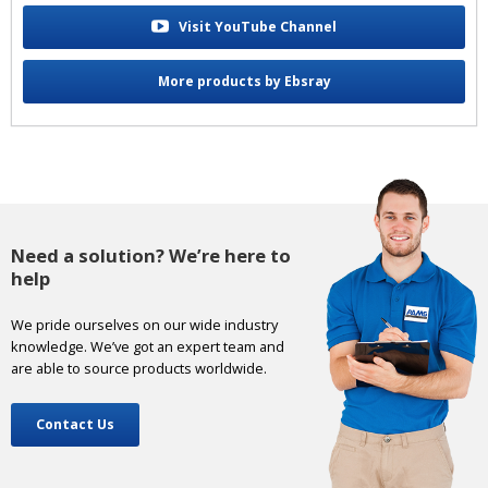
Visit YouTube Channel
More products by Ebsray
Need a solution? We’re here to
help
We pride ourselves on our wide industry
knowledge. We’ve got an expert team and
are able to source products worldwide.
Contact Us