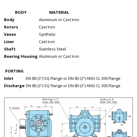
BODY
MATERIAL
Body
Aluminum or Cast Iron
Rotors
Cast Iron
Vanes
Synthetic
Liner
Cast Iron
Shaft
Stainless Steel
Bearing Housing
Aluminum or Cast Iron
PORTING
Inlet
DN 80 (3″) SQ Flange or DN 80 (3″) ANSI CL 300 Flange
Discharge
DN 80 (3″) SQ Flange or DN 80 (3″) ANSI CL 300 Flange