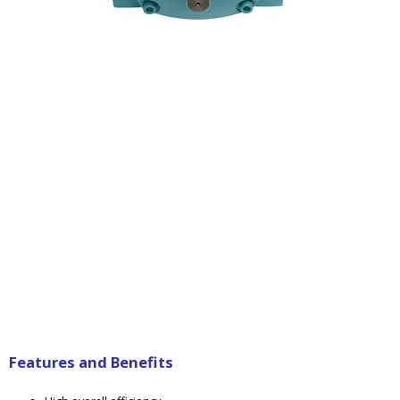
Features and Benefits