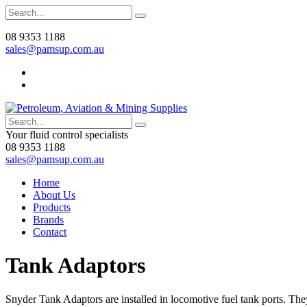
08 9353 1188
sales@pamsup.com.au
Your fluid control specialists
08 9353 1188
sales@pamsup.com.au
Home
About Us
Products
Brands
Contact
Tank Adaptors
Snyder Tank Adaptors are installed in locomotive fuel tank ports. Th