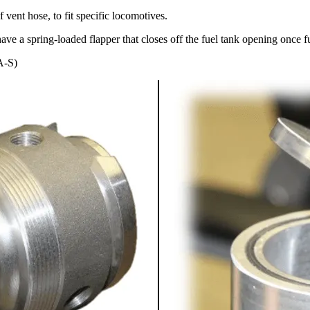
f vent hose, to fit specific locomotives.
ve a spring-loaded flapper that closes off the fuel tank opening once f
A-S)