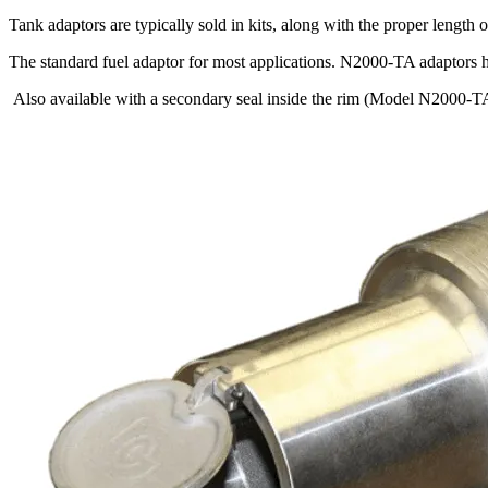
Tank adaptors are typically sold in kits, along with the proper length o
The standard fuel adaptor for most applications. N2000-TA adaptors ha
Also available with a secondary seal inside the rim (Model N2000-T