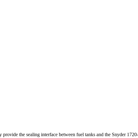
ey provide the sealing interface between fuel tanks and the Snyder 172