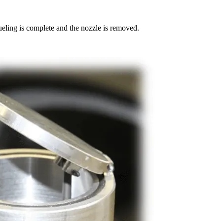
ueling is complete and the nozzle is removed.