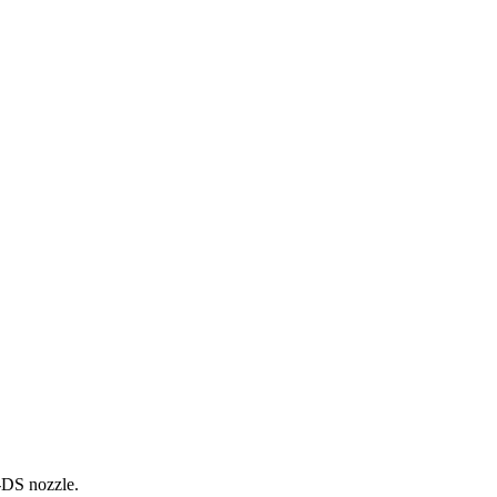
0-DS nozzle.