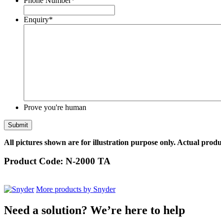
Phone Number
*
Enquiry
*
Prove you're human
All pictures shown are for illustration purpose only. Actual produ
Product Code:
N-2000 TA
More products by Snyder
Need a solution? We’re here to help