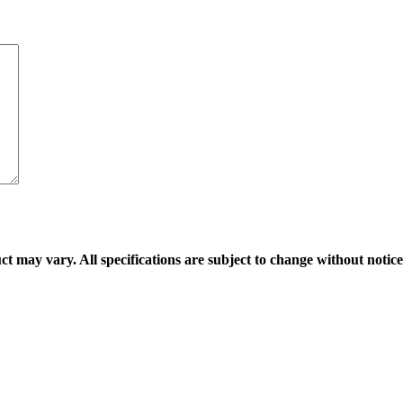
ct may vary. All specifications are subject to change without notice