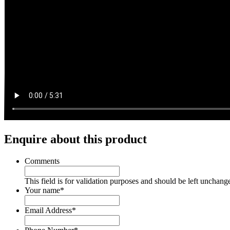
Enquire about this product
Comments
This field is for validation purposes and should be left unchang
Your name
*
Email Address
*