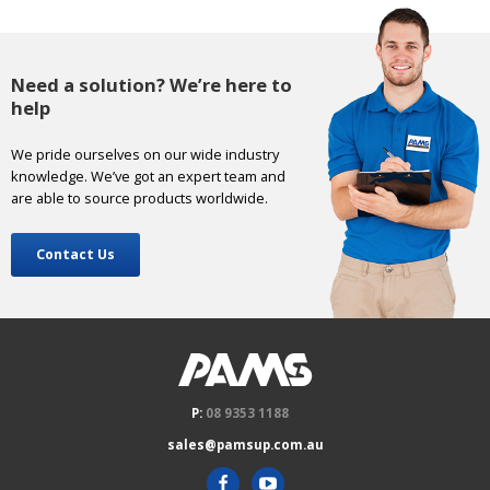
Need a solution? We’re here to
help
We pride ourselves on our wide industry
knowledge. We’ve got an expert team and
are able to source products worldwide.
Contact Us
P:
08 9353 1188
sales@pamsup.com.au