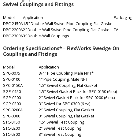
Swivel Couplings and Fittings
Model
Application
Packaging
DPC-2150A
1.5″ Double-Wall Swivel Pipe Coupling, Flat Gasket
DPC-2200A
2″ Double-Wall Swivel Pipe Coupling, Flat Gasket
EA
DPC-2300A
3″ Double-Wall Couplings
Ordering Specifications* – FlexWorks Swedge-On
Couplings and Fittings
Model
Application
SPC-0075
3/4″ Pipe Coupling, Male NPT*
SPC-0100
1″ Pipe Coupling, Male NPT
SPC-0150A
1.5″ Swivel Coupling, Flat Gasket
SGP-0150
1.5″ Swivel Gasket Pack for SPC-0150 (6 ea)
SGP-0200
2″ Swivel Gasket Pack for SPC-0200 (6 ea.)
SGP-0300
3″ Swivel for SPC-0300 (6 ea)
SPC-0200A
2″ Swivel Coupling, Flat Gasket
SPC-0300
3″ Swivel Coupling, Flat Gasket
STC-0150
1.5″ Swivel Test Coupling
STC-0200
2″ Swivel Test Coupling
STC-0300
3″ Swivel Test Coupling