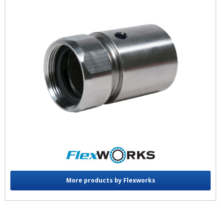
More products by Flexworks