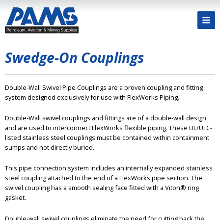
Swedge-On Couplings
Double-Wall Swivel Pipe Couplings are a proven coupling and fitting
system designed exclusively for use with FlexWorks Piping.
Double-Wall swivel couplings and fittings are of a double-wall design
and are used to interconnect FlexWorks flexible piping. These UL/ULC-
listed stainless steel couplings must be contained within containment
sumps and not directly buried.
This pipe connection system includes an internally expanded stainless
steel coupling attached to the end of a FlexWorks pipe section. The
swivel coupling has a smooth sealing face fitted with a Viton® ring
gasket.
Double-wall swivel couplings eliminate the need for cutting back the