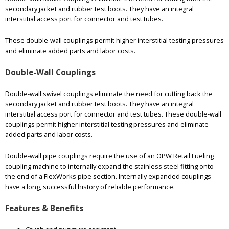
secondary jacket and rubber test boots. They have an integral
interstitial access port for connector and test tubes.
These double-wall couplings permit higher interstitial testing pressures
and eliminate added parts and labor costs.
Double-Wall Couplings
Double-wall swivel couplings eliminate the need for cutting back the
secondary jacket and rubber test boots. They have an integral
interstitial access port for connector and test tubes. These double-wall
couplings permit higher interstitial testing pressures and eliminate
added parts and labor costs.
Double-wall pipe couplings require the use of an OPW Retail Fueling
coupling machine to internally expand the stainless steel fitting onto
the end of a FlexWorks pipe section. Internally expanded couplings
have a long, successful history of reliable performance.
Features & Benefits