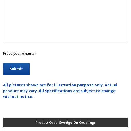
Prove you're human
All pictures shown are for illustration purpose only. Actual
product may vary. All specifications are subject to change
without notice.
Product Code:
Swedge-On Couplings