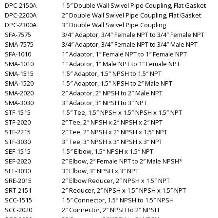
DPC-2150A
1.5″ Double Wall Swivel Pipe Coupling, Flat Gasket
DPC-2200A
2″ Double Wall Swivel Pipe Coupling, Flat Gasket
DPC-2300A
3″ Double Wall Swivel Pipe Coupling
SFA-7575
3/4″ Adaptor, 3/4″ Female NPT to 3/4″ Female NPT
SMA-7575
3/4″ Adaptor, 3/4″ Female NPT to 3/4″ Male NPT
SFA-1010
1″ Adaptor, 1″ Female NPT to 1″ Female NPT
SMA-1010
1″ Adaptor, 1″ Male NPT to 1″ Female NPT
SMA-1515
1.5″ Adaptor, 1.5″ NPSH to 1.5″ NPT
SMA-1520
1.5″ Adaptor, 1.5″ NPSH to 2″ Male NPT
SMA-2020
2″ Adaptor, 2″ NPSH to 2″ Male NPT
SMA-3030
3″ Adaptor, 3″ NPSH to 3″ NPT
STF-1515
1.5″ Tee, 1.5″ NPSH x 1.5″ NPSH x 1.5″ NPT
STF-2020
2″ Tee, 2″ NPSH x 2″ NPSH x 2″ NPT
STF-2215
2″ Tee, 2″ NPSH x 2″ NPSH x 1.5″ NPT
STF-3030
3″ Tee, 3″ NPSH x 3″ NPSH x 3″ NPT
SEF-1515
1.5″ Elbow, 1.5″ NPSH x 1.5″ NPT
SEF-2020
2″ Elbow, 2″ Female NPT to 2″ Male NPSH*
SEF-3030
3″ Elbow, 3″ NPSH x 3″ NPT
SRE-2015
2″ Elbow Reducer, 2″ NPSH x 1.5″ NPT
SRT-2151
2″ Reducer, 2″ NPSH x 1.5″ NPSH x 1.5″ NPT
SCC-1515
1.5″ Connector, 1.5″ NPSH to 1.5″ NPSH
SCC-2020
2″ Connector, 2″ NPSH to 2″ NPSH