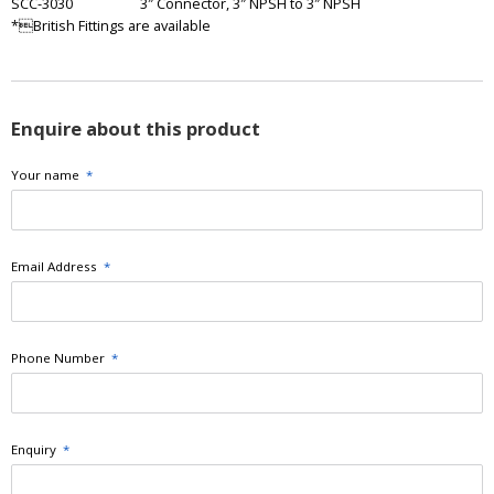
SCC-3030
3″ Connector, 3″ NPSH to 3″ NPSH
*British Fittings are available
Enquire about this product
Your name
*
Email Address
*
Phone Number
*
Enquiry
*