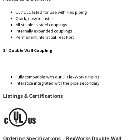
UL / ULC listed for use with Flex piping
Quick, easy to install
All stainless steel couplings
Internally expanded couplings
Permanent Interstitial Test Port
3″ Double Wall Coupling
Fully compatible with our 3″ FlexWorks Piping
Interstice integrated with the pipe secondary
Listings & Certifications
Ordering Specifications – FlexWorks Double-Wall