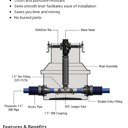
Crush and puncture-resistant
Semi-smooth liner facilitates ease of installation
Saves you time and money
No buried joints
Features & Benefits