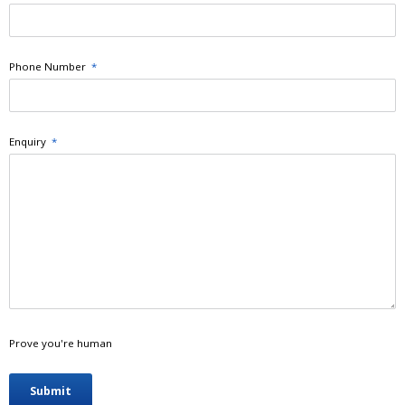
Phone Number
*
Enquiry
*
Prove you're human