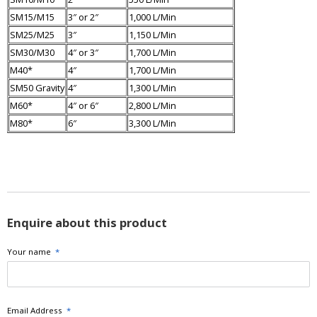
SM15/M15
3″ or 2″
1,000 L/Min
SM25/M25
3″
1,150 L/Min
SM30/M30
4″ or 3″
1,700 L/Min
M40*
4″
1,700 L/Min
SM50 Gravity
4″
1,300 L/Min
M60*
4″ or 6″
2,800 L/Min
M80*
6″
3,300 L/Min
Enquire about this product
Your name
*
Email Address
*