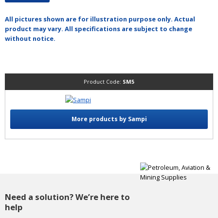
All pictures shown are for illustration purpose only. Actual
product may vary. All specifications are subject to change
without notice.
Product Code:
SM5
More products by Sampi
Need a solution? We’re here to
help