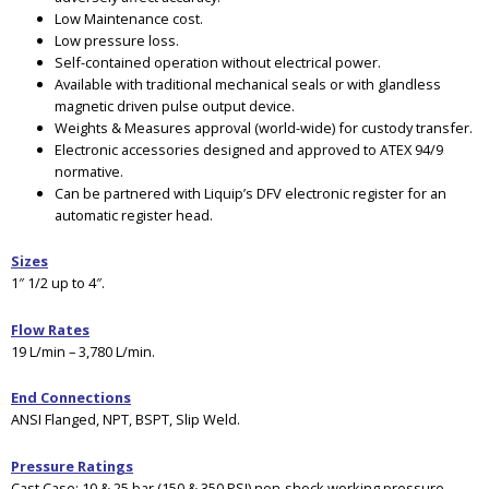
Low Maintenance cost.
Low pressure loss.
Self-contained operation without electrical power.
Available with traditional mechanical seals or with glandless
magnetic driven pulse output device.
Weights & Measures approval (world-wide) for custody transfer.
Electronic accessories designed and approved to ATEX 94/9
normative.
Can be partnered with Liquip’s DFV electronic register for an
automatic register head.
Sizes
1″ 1/2 up to 4″.
Flow Rates
19 L/min – 3,780 L/min.
End Connections
ANSI Flanged, NPT, BSPT, Slip Weld.
Pressure Ratings
Cast Case
: 10 & 25 bar (150 & 350 PSI) non-shock working pressure.