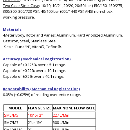
Two Case Steel Case
: 10/10, 10/21, 20/20, 20/50 bar (150/150, 150/275,
300/300, 300/720 PSI); 40/100 bar (600/1440 PSI) ANSI non-shock
working pressure.
Materials
-Meter Body, Rotor and Vanes: Aluminium, Hard Anodized Aluminium,
Cast Iron, Steel, Stainless Steel.
-Seals: Buna “N”, Viton®, Teflon®.
Accuracy (Mechanical Registration)
Capable of ±0.125% over a 5:1 range.
Capable of ±0.22% over a 10:1 range.
Capable of ±0.5% over a 40:1 range.
Repeatability (Mechanical Registration)
0.05% (±0.025%) of reading over entire range.
MODEL
FLANGE SIZE
MAX NOM. FLOW RATE
SM5/M5
1½” or 2″
227 L/Min
SM7/M7
2″or 1½”
500 L/Min
SM10/M10
2″
550 L/Min