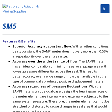
SM5
Features & Benefits
Superior Accuracy at constant flow
: With all other conditions
being constant, the SAMPI meter does not vary more than 0.05%
in repeatability over the entire range.
Accuracy over the widest range of flow
: The SAMPI meter
has an ideal combination of minimum seal or slippage area with
lowest pressure differential across the seal. This results in
better accuracy over a wide range of flow than available in other
type of commercially produced positive displacement meters.
Accuracy regardless of pressure fluctuations
: With the
SAMPI meter’s unique dual-case design, the bearing surfaces of
the meter element are internally and externally subjected to the
same system pressure. Therefore, the meter element cannot be
stretched or distorted to cause changes in seal area that would
adversely affect accuracy.