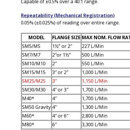
Capable of ±0.5% over a 40:1 range.
Repeatability (Mechanical Registration)
0.05% (±0.025%) of reading over entire range.
MODEL
FLANGE SIZE
MAX NOM. FLOW RA
SM5/M5
1½” or 2″
227 L/Min
SM7/M7
2″or 1½”
500 L/Min
SM10/M10
2″
550 L/Min
SM15/M15
3″ or 2″
1,000 L/Min
SM25/M25
3″
1,150 L/Min
SM30/M30
4″ or 3″
1,700 L/Min
M40*
4″
1,700 L/Min
SM50 Gravity
4″
1,300 L/Min
M60*
4″ or 6″
2,800 L/Min
M80*
6″
3,300 L/Min