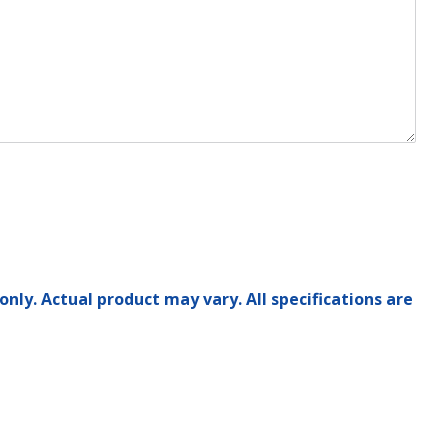
only. Actual product may vary. All specifications are