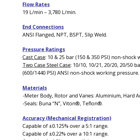
Flow Rates
19 L/min – 3,780 L/min.
End Connections
ANSI Flanged, NPT, BSPT, Slip Weld.
Pressure Ratings
Cast Case
: 10 & 25 bar (150 & 350 PSI) non-shock
Two Case Steel Case
: 10/10, 10/21, 20/20, 20/50 b
(600/1440 PSI) ANSI non-shock working pressure.
Materials
-Meter Body, Rotor and Vanes: Aluminium, Hard Ano
-Seals: Buna “N”, Viton®, Teflon®.
Accuracy (Mechanical Registration)
Capable of ±0.125% over a 5:1 range.
Capable of ±0.22% over a 10:1 range.