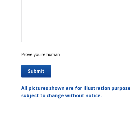
Prove you're human
All pictures shown are for illustration purpose 
subject to change without notice.