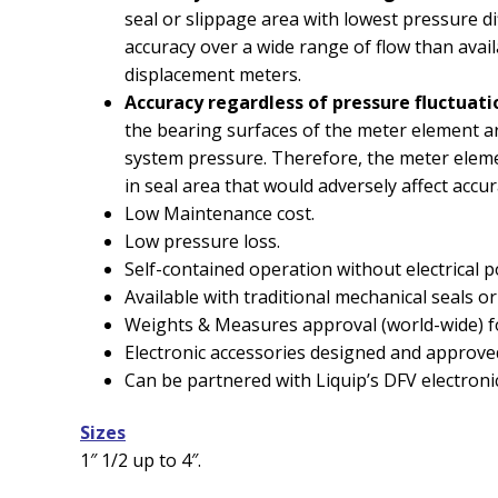
seal or slippage area with lowest pressure dif
accuracy over a wide range of flow than avai
displacement meters.
Accuracy regardless of pressure fluctuati
the bearing surfaces of the meter element ar
system pressure. Therefore, the meter eleme
in seal area that would adversely affect accur
Low Maintenance cost.
Low pressure loss.
Self-contained operation without electrical 
Available with traditional mechanical seals o
Weights & Measures approval (world-wide) fo
Electronic accessories designed and approve
Can be partnered with Liquip’s DFV electronic
Sizes
1″ 1/2 up to 4″.