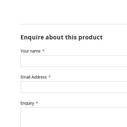
Enquire about this product
Your name
*
Email Address
*
Enquiry
*