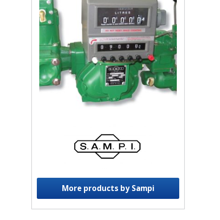
More products by Sampi