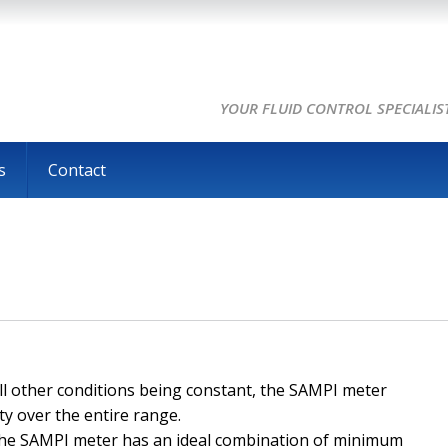
YOUR FLUID CONTROL SPECIALIS
s
Contact
all other conditions being constant, the SAMPI meter
ty over the entire range.
The SAMPI meter has an ideal combination of minimum