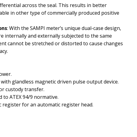
ferential across the seal. This results in better
lable in other type of commercially produced positive
ons
: With the SAMPI meter’s unique dual-case design,
e internally and externally subjected to the same
nt cannot be stretched or distorted to cause changes
acy.
power.
r with glandless magnetic driven pulse output device.
r custody transfer.
d to ATEX 94/9 normative.
 register for an automatic register head.