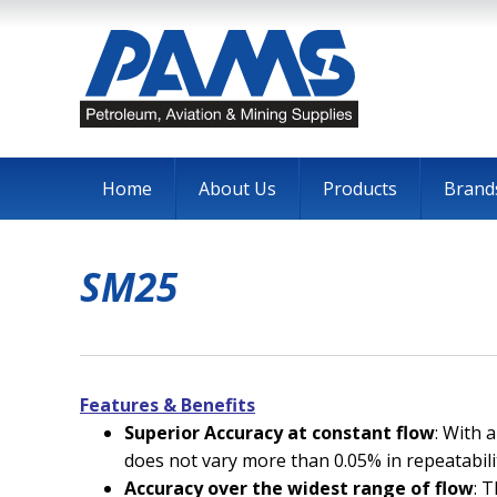
Home
About Us
Products
Brand
SM25
Features & Benefits
Superior Accuracy at constant flow
: With 
does not vary more than 0.05% in repeatabili
Accuracy over the widest range of flow
: 