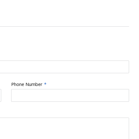
Phone Number
*