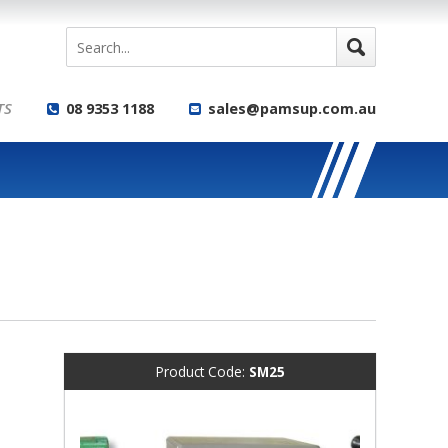
TS
08 9353 1188
sales@pamsup.com.au
Product Code:
SM25