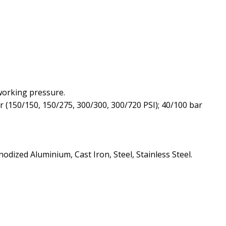
 working pressure.
ar (150/150, 150/275, 300/300, 300/720 PSI); 40/100 bar
dized Aluminium, Cast Iron, Steel, Stainless Steel.