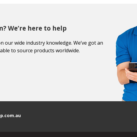
n? We’re here to help
on our wide industry knowledge. We’ve got an
able to source products worldwide.
p.com.au