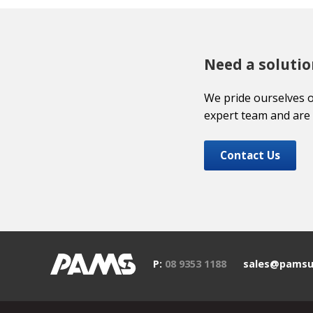
Need a solutio
We pride ourselves 
expert team and are 
Contact Us
P:
08 9353 1188
sales@pamsu