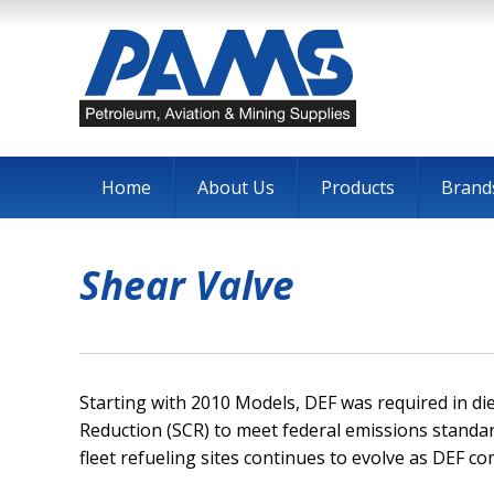
Home
About Us
Products
Brand
Shear Valve
Starting with 2010 Models, DEF was required in dies
Reduction (SCR) to meet federal emissions standar
fleet refueling sites continues to evolve as DEF co