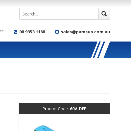
TS
08 9353 1188
sales@pamsup.com.au
Product Code:
60V-DEF