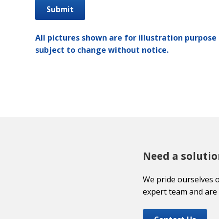
All pictures shown are for illustration purpose 
subject to change without notice.
Need a solutio
We pride ourselves 
expert team and are 