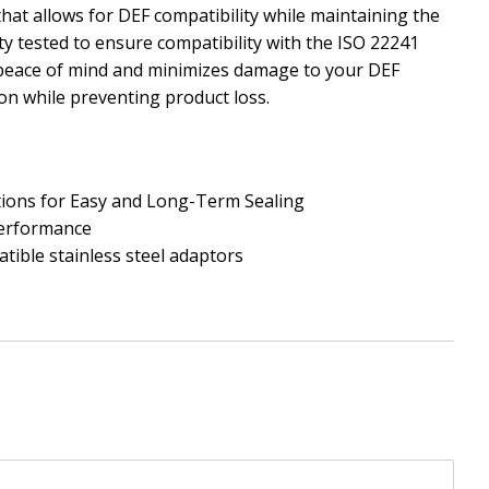
at allows for DEF compatibility while maintaining the
ty tested to ensure compatibility with the ISO 22241
peace of mind and minimizes damage to your DEF
on while preventing product loss.
tions for Easy and Long-Term Sealing
Performance
tible stainless steel adaptors