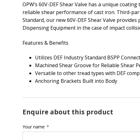
OPW’s 60V-DEF Shear Valve has a unique coating th
reliable shear performance of cast iron. Third-par
Standard, our new 60V-DEF Shear Valve provides 
Dispensing Equipment in the case of impact collisi
Features & Benefits
Utilizes DEF Industry Standard BSPP Connec
Machined Shear Groove for Reliable Shear 
Versatile to other tread types with DEF compa
Anchoring Brackets Built into Body
Enquire about this product
Your name
*