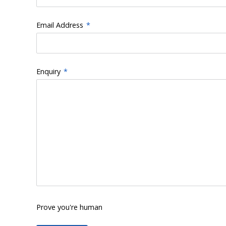
Email Address
*
Enquiry
*
Prove you're human