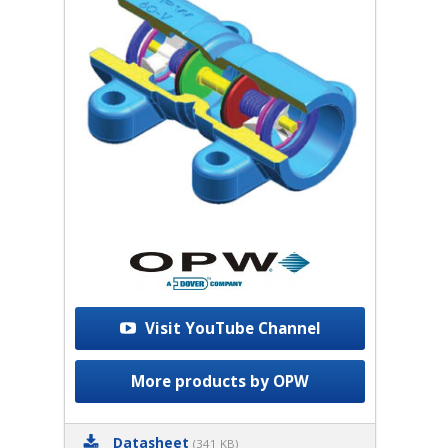
Visit YouTube Channel
More products by OPW
Datasheet
(341 KB)