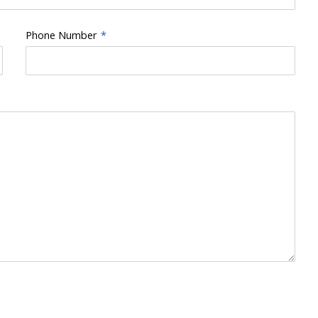
Phone Number
*