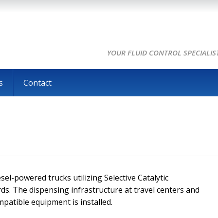
YOUR FLUID CONTROL SPECIALIS
s
Contact
el-powered trucks utilizing Selective Catalytic
ds. The dispensing infrastructure at travel centers and
mpatible equipment is installed.