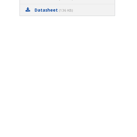
Datasheet
(136 KB)