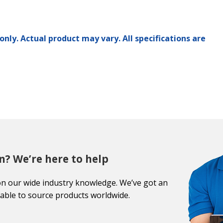
only. Actual product may vary. All specifications are
n? We’re here to help
on our wide industry knowledge. We’ve got an
able to source products worldwide.