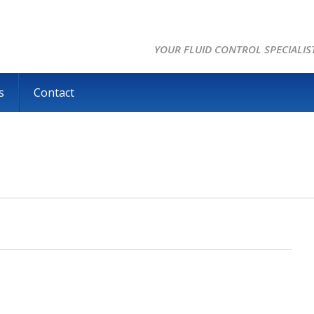
YOUR FLUID CONTROL SPECIALIS
s
Contact