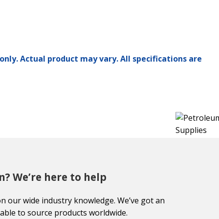
only. Actual product may vary. All specifications are
n? We’re here to help
on our wide industry knowledge. We’ve got an
able to source products worldwide.