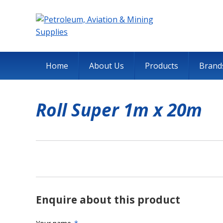
Home
About Us
Products
Brand
Roll Super 1m x 20m
Enquire about this product