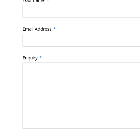
Your name
*
Email Address
*
Enquiry
*