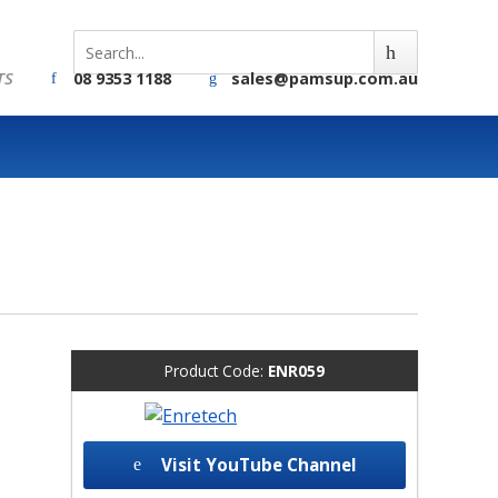
TS
08 9353 1188
sales@pamsup.com.au
Product Code:
ENR059
Visit YouTube Channel