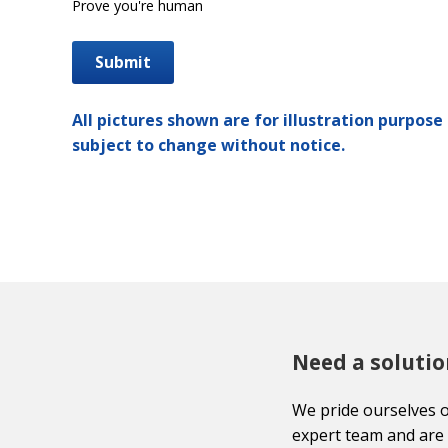
Prove you're human
All pictures shown are for illustration purpose 
subject to change without notice.
Need a solutio
We pride ourselves 
expert team and are 