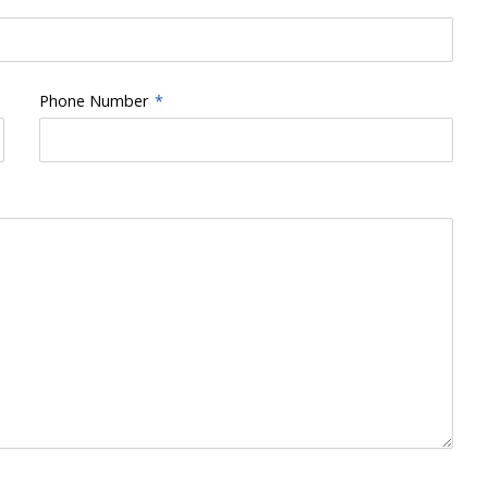
Phone Number
*