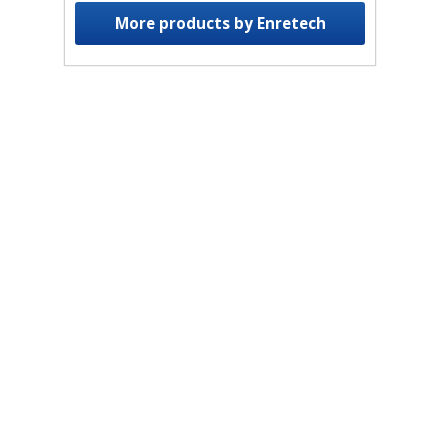
More products by Enretech