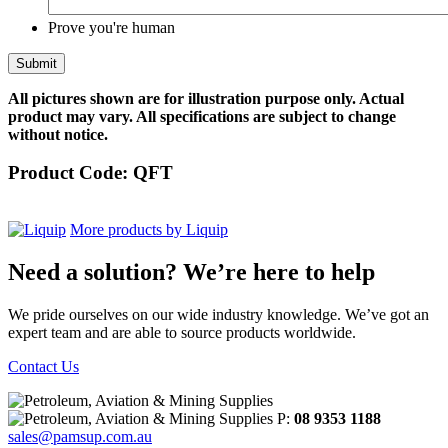
Prove you're human
All pictures shown are for illustration purpose only. Actual
product may vary. All specifications are subject to change
without notice.
Product Code:
QFT
More products by Liquip
Need a solution? We’re here to help
We pride ourselves on our wide industry knowledge. We’ve got an
expert team and are able to source products worldwide.
Contact Us
P:
08 9353 1188
sales@pamsup.com.au