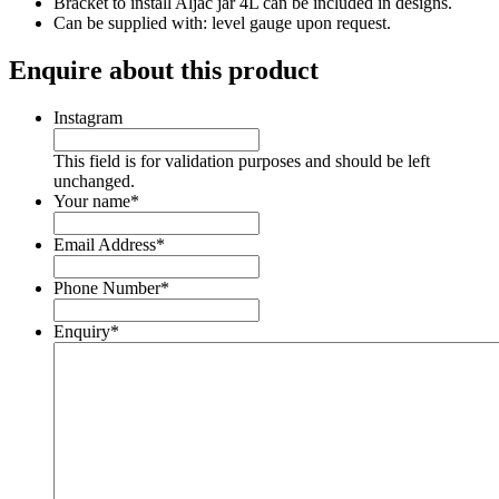
Bracket to install Aljac jar 4L can be included in designs.
Can be supplied with: level gauge upon request.
Enquire about this product
Instagram
This field is for validation purposes and should be left
unchanged.
Your name
*
Email Address
*
Phone Number
*
Enquiry
*