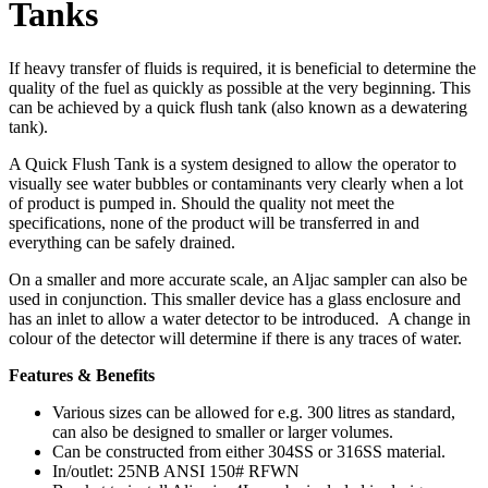
Tanks
If heavy transfer of fluids is required, it is beneficial to determine the
quality of the fuel as quickly as possible at the very beginning. This
can be achieved by a quick flush tank (also known as a dewatering
tank).
A Quick Flush Tank is a system designed to allow the operator to
visually see water bubbles or contaminants very clearly when a lot
of product is pumped in. Should the quality not meet the
specifications, none of the product will be transferred in and
everything can be safely drained.
On a smaller and more accurate scale, an Aljac sampler can also be
used in conjunction. This smaller device has a glass enclosure and
has an inlet to allow a water detector to be introduced. A change in
colour of the detector will determine if there is any traces of water.
Features & Benefits
Various sizes can be allowed for e.g. 300 litres as standard,
can also be designed to smaller or larger volumes.
Can be constructed from either 304SS or 316SS material.
In/outlet: 25NB ANSI 150# RFWN