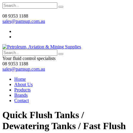
08 9353 1188
sales@pamsup.com.au
Your fluid control specialists
08 9353 1188
sales@pamsup.com.au
Home
About Us
Products
Brands
Contact
Quick Flush Tanks /
Dewatering Tanks / Fast Flush