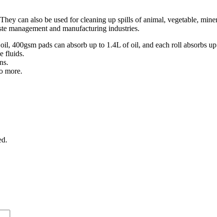
. They can also be used for cleaning up spills of animal, vegetable, min
ste management and manufacturing industries.
 400gsm pads can absorb up to 1.4L of oil, and each roll absorbs up to
 fluids.
ns.
do more.
ed.