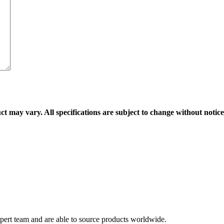
ct may vary. All specifications are subject to change without notice
ert team and are able to source products worldwide.