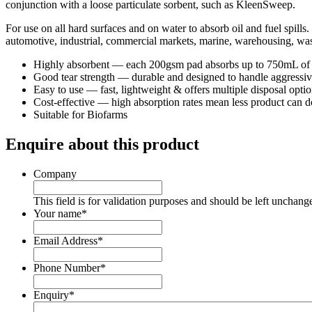
conjunction with a loose particulate sorbent, such as KleenSweep.
For use on all hard surfaces and on water to absorb oil and fuel spills
automotive, industrial, commercial markets, marine, warehousing, wa
Highly absorbent — each 200gsm pad absorbs up to 750mL of oil,
Good tear strength — durable and designed to handle aggressive
Easy to use — fast, lightweight & offers multiple disposal optio
Cost-effective — high absorption rates mean less product can 
Suitable for Biofarms
Enquire about this product
Company
This field is for validation purposes and should be left unchang
Your name
*
Email Address
*
Phone Number
*
Enquiry
*