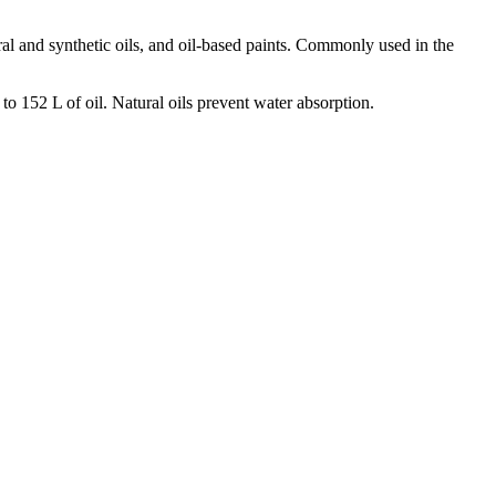
eral and synthetic oils, and oil-based paints. Commonly used in the
 152 L of oil. Natural oils prevent water absorption.