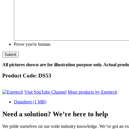
Prove you're human
All pictures shown are for illustration purpose only. Actual produ
Product Code:
DS53
Visit YouTube Channel
More products by Enretech
Datasheet
(1 MB)
Need a solution? We’re here to help
We pride ourselves on our wide industry knowledge. We’ve got an exp