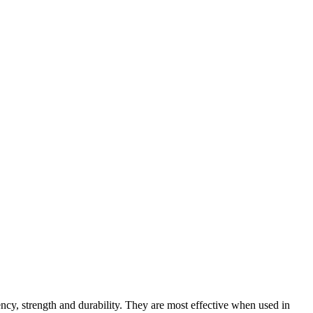
ency, strength and durability. They are most effective when used in