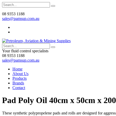
08 9353 1188
sales@pamsup.com.au
Your fluid control specialists
08 9353 1188
sales@pamsup.com.au
Home
About Us
Products
Brands
Contact
Pad Poly Oil 40cm x 50cm x 20
These synthetic polypropelene pads and rolls are designed for aggressi