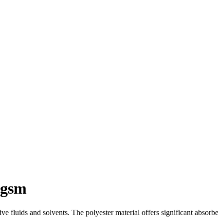
0gsm
ve fluids and solvents. The polyester material offers significant absorb