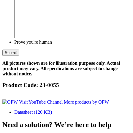
Prove you're human
All pictures shown are for illustration purpose only. Actual
product may vary. All specifications are subject to change
without notice.
Product Code:
23-0055
Visit YouTube Channel
More products by OPW
Datasheet
(120 KB)
Need a solution? We’re here to help