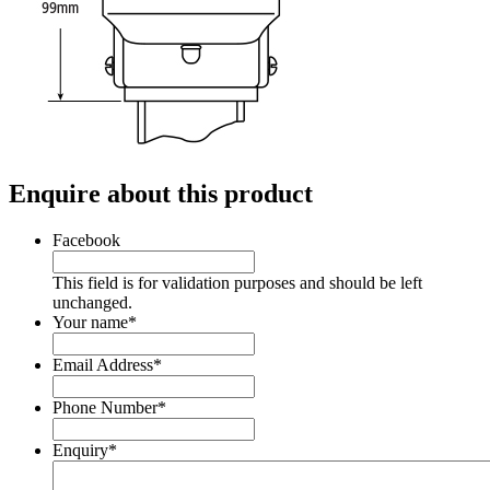
Enquire about this product
Facebook
This field is for validation purposes and should be left
unchanged.
Your name
*
Email Address
*
Phone Number
*
Enquiry
*