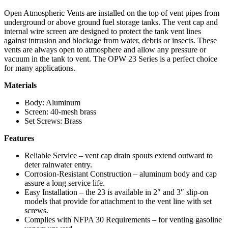
Open Atmospheric Vents are installed on the top of vent pipes from
underground or above ground fuel storage tanks. The vent cap and
internal wire screen are designed to protect the tank vent lines
against intrusion and blockage from water, debris or insects. These
vents are always open to atmosphere and allow any pressure or
vacuum in the tank to vent. The OPW 23 Series is a perfect choice
for many applications.
Materials
Body: Aluminum
Screen: 40-mesh brass
Set Screws: Brass
Features
Reliable Service – vent cap drain spouts extend outward to
deter rainwater entry.
Corrosion-Resistant Construction – aluminum body and cap
assure a long service life.
Easy Installation – the 23 is available in 2″ and 3″ slip-on
models that provide for attachment to the vent line with set
screws.
Complies with NFPA 30 Requirements – for venting gasoline