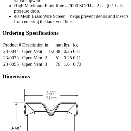
vapors upward.
High Maximum Flow Rate – 7000 SCFH at 2 psi (0.1 bar)
pressure drop.
40-Mesh Brass Wire Screen – helps prevent debris and insects
from entering the tank vent lines.
Ordering Specifications
Product #
Description
in.
mm
lbs.
kg
23-0044
Open Vent
1-1/2
38
0.25
0.11
23-0033
Open Vent
2
51
0.25
0.11
23-0055
Open Vent
3
76
1.6
0.73
Dimensions