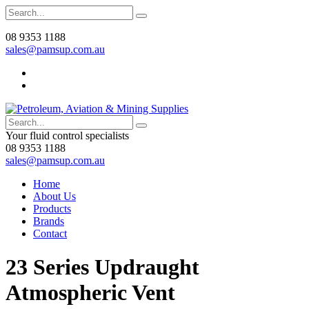
08 9353 1188
sales@pamsup.com.au
Your fluid control specialists
08 9353 1188
sales@pamsup.com.au
Home
About Us
Products
Brands
Contact
23 Series Updraught
Atmospheric Vent