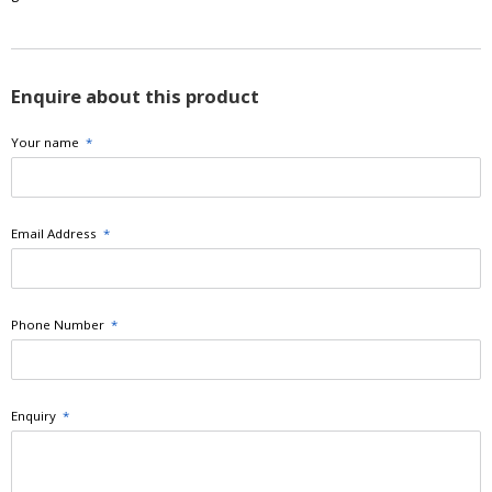
Enquire about this product
Your name
*
Email Address
*
Phone Number
*
Enquiry
*