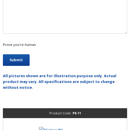
Prove you're human
All pictures shown are for illustration purpose only. Actual
product may vary. All specifications are subject to change
without notice.
Product Code:
P8-11