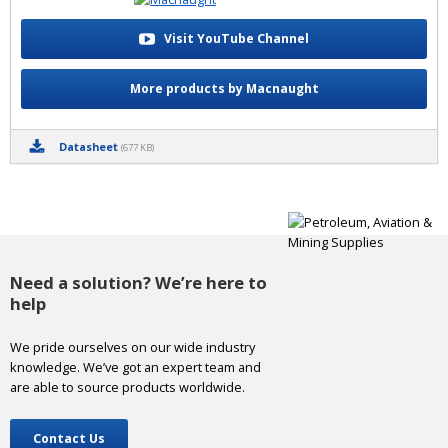
Visit YouTube Channel
More products by Macnaught
Datasheet
(677 KB)
Need a solution? We’re here to
help
We pride ourselves on our wide industry
knowledge. We’ve got an expert team and
are able to source products worldwide.
Contact Us