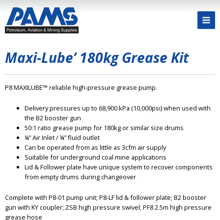
Maxi-Lube’ 180kg Grease Kit
P8 MAXILUBE™ reliable high-pressure grease pump.
Delivery pressures up to 68,900 kPa (10,000psi) when used with
the B2 booster gun
50:1 ratio grease pump for 180kg or similar size drums
¼” Air Inlet / ¼” fluid outlet
Can be operated from as little as 3cfm air supply
Suitable for underground coal mine applications
Lid & Follower plate have unique system to recover components
from empty drums during changeover
Complete with P8-01 pump unit; P8-LF lid & follower plate; B2 booster
gun with KY coupler; ZSB high pressure swivel; PF8 2.5m high pressure
grease hose