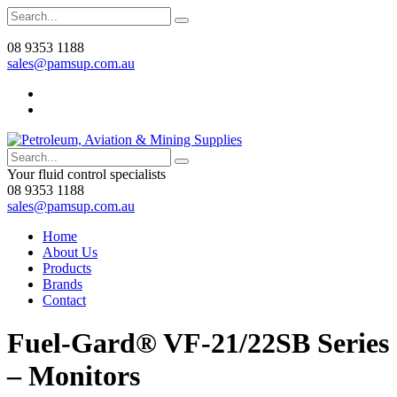
08 9353 1188
sales@pamsup.com.au
Your fluid control specialists
08 9353 1188
sales@pamsup.com.au
Home
About Us
Products
Brands
Contact
Fuel-Gard® VF-21/22SB Series
– Monitors