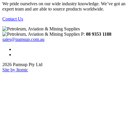
We pride ourselves on our wide industry knowledge. We’ve got an
expert team and are able to source products worldwide.
Contact Us
P:
08 9353 1188
sales@pamsup.com.au
2026 Pamsup Pty Ltd
Site by Itomic