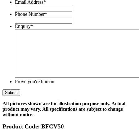
Email Address
*
Phone Number
*
Enquiry
*
Prove you're human
All pictures shown are for illustration purpose only. Actual
product may vary. All specifications are subject to change
without notice.
Product Code:
BFCV50