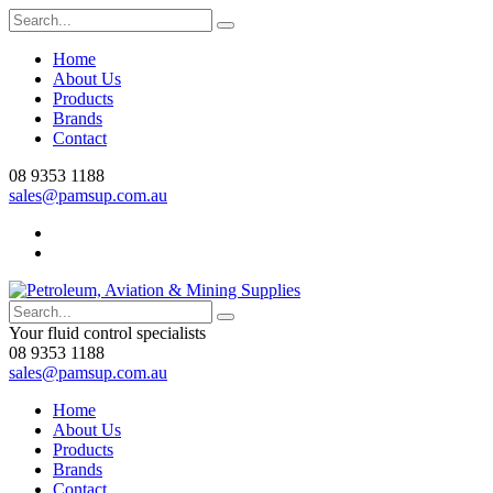
Home
About Us
Products
Brands
Contact
08 9353 1188
sales@pamsup.com.au
Your fluid control specialists
08 9353 1188
sales@pamsup.com.au
Home
About Us
Products
Brands
Contact