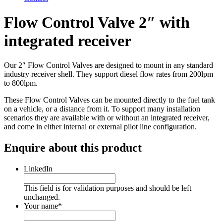
Flow Control Valve 2″ with
integrated receiver
Our 2″ Flow Control Valves are designed to mount in any standard
industry receiver shell. They support diesel flow rates from 200lpm
to 800lpm.
These Flow Control Valves can be mounted directly to the fuel tank
on a vehicle, or a distance from it. To support many installation
scenarios they are available with or without an integrated receiver,
and come in either internal or external pilot line configuration.
Enquire about this product
LinkedIn
This field is for validation purposes and should be left
unchanged.
Your name
*