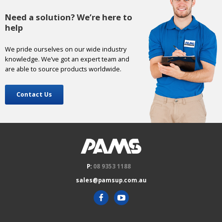
Need a solution? We’re here to
help
We pride ourselves on our wide industry
knowledge. We’ve got an expert team and
are able to source products worldwide.
Contact Us
P:
08 9353 1188
sales@pamsup.com.au