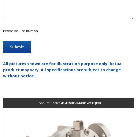
Prove you're human
All pictures shown are for illustration purpose only. Actual
product may vary. All specifications are subject to change
without notice.
Product Code:
41-OM050-A001-211QPN