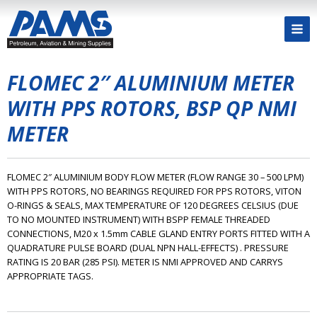
FLOMEC 2″ ALUMINIUM METER
WITH PPS ROTORS, BSP QP NMI
METER
FLOMEC 2″ ALUMINIUM BODY FLOW METER (FLOW RANGE 30 – 500 LPM)
WITH PPS ROTORS, NO BEARINGS REQUIRED FOR PPS ROTORS, VITON
O-RINGS & SEALS, MAX TEMPERATURE OF 120 DEGREES CELSIUS (DUE
TO NO MOUNTED INSTRUMENT) WITH BSPP FEMALE THREADED
CONNECTIONS, M20 x 1.5mm CABLE GLAND ENTRY PORTS FITTED WITH A
QUADRATURE PULSE BOARD (DUAL NPN HALL-EFFECTS) . PRESSURE
RATING IS 20 BAR (285 PSI). METER IS NMI APPROVED AND CARRYS
APPROPRIATE TAGS.