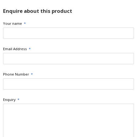
Enquire about this product
Your name
*
Email Address
*
Phone Number
*
Enquiry
*