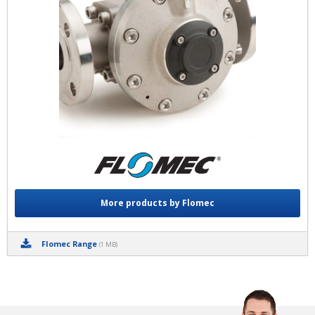
More products by Flomec
Flomec Range
(1 MB)