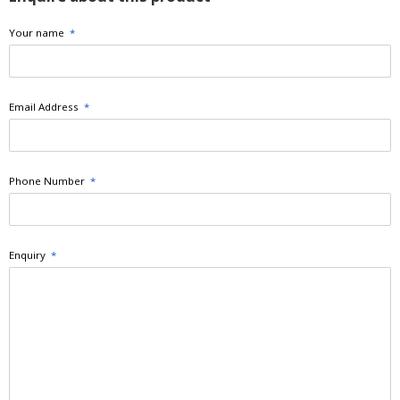
Your name
*
Email Address
*
Phone Number
*
Enquiry
*