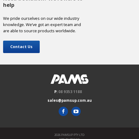
help
We pride ourselves on our wide industry
knowledge. We’ve got an expert team and
are able to source products worldwide.
Contact Us
P:
08 9353 1188
sales@pamsup.com.au
2026 PAMSUP PTY LTD