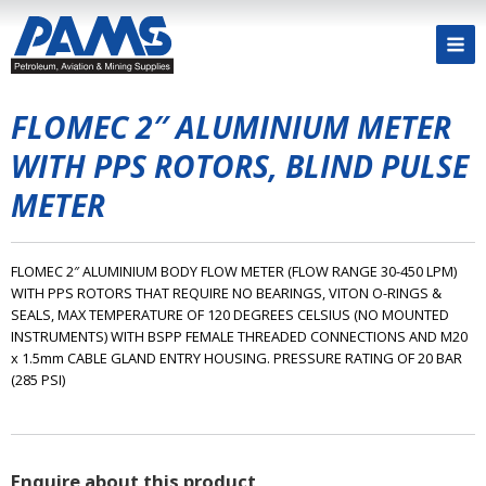
FLOMEC 2″ ALUMINIUM METER
WITH PPS ROTORS, BLIND PULSE
METER
FLOMEC 2″ ALUMINIUM BODY FLOW METER (FLOW RANGE 30-450 LPM)
WITH PPS ROTORS THAT REQUIRE NO BEARINGS, VITON O-RINGS &
SEALS, MAX TEMPERATURE OF 120 DEGREES CELSIUS (NO MOUNTED
INSTRUMENTS) WITH BSPP FEMALE THREADED CONNECTIONS AND M20
x 1.5mm CABLE GLAND ENTRY HOUSING. PRESSURE RATING OF 20 BAR
(285 PSI)
Enquire about this product