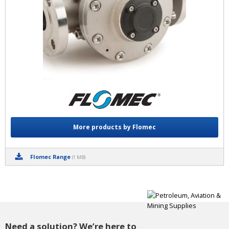
More products by Flomec
Flomec Range
(1 MB)
Need a solution? We’re here to