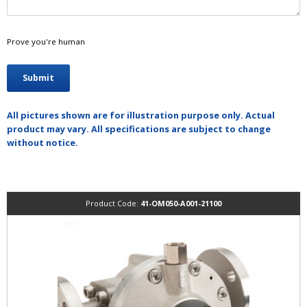
Prove you're human
All pictures shown are for illustration purpose only. Actual
product may vary. All specifications are subject to change
without notice.
Product Code:
41-OM050-A001-21100