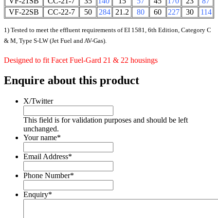
VF-21SB
CC-21-7
35
140
15
57
45
170
23
87
VF-22SB
CC-22-7
50
284
21.2
80
60
227
30
114
1) Tested to meet the effluent requirements of EI 1581, 6th Edition, Category C
& M, Type S-LW (Jet Fuel and AV-Gas).
Designed to fit Facet Fuel-Gard 21 & 22 housings
Enquire about this product
X/Twitter
This field is for validation purposes and should be left
unchanged.
Your name
*
Email Address
*
Phone Number
*
Enquiry
*