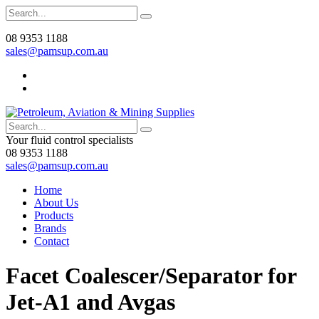
08 9353 1188
sales@pamsup.com.au
Your fluid control specialists
08 9353 1188
sales@pamsup.com.au
Home
About Us
Products
Brands
Contact
Facet Coalescer/Separator for
Jet-A1 and Avgas