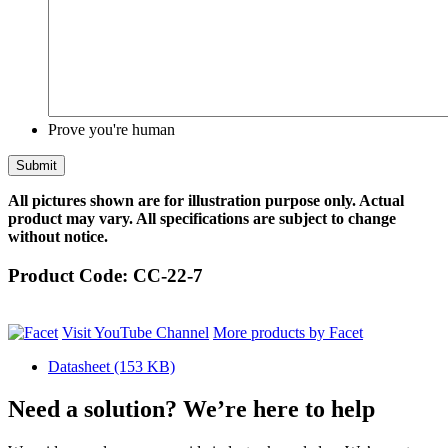
Prove you're human
All pictures shown are for illustration purpose only. Actual
product may vary. All specifications are subject to change
without notice.
Product Code:
CC-22-7
Visit YouTube Channel
More products by Facet
Datasheet
(153 KB)
Need a solution? We’re here to help