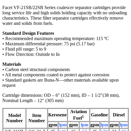
Facet VF-21SB/22SB Series coalescer separator cartridges provide
long service life and high solids holding capacity with no unloading
characteristics. These filter separator cartridges effectively remove
water and solids from fuels.
Standard Design Features
• Recommended maximum operating temperature: 115 ºC
• Maximum differential pressure: 75 psi (5.17 bar)
• Fluid pH range: 5 to 9
• Flow Direction: Outside to In
Materials
• Carbon steel structural components
• All metal components coated to protect against corrosion
• Standard gaskets are Buna-N—other materials available upon
request
Cartridge dimensions: OD – 6″ (152 mm), ID – 1 1/2″(38 mm),
Nominal Length – 12″ (305 mm)
Aviation
Kerosene
Gasoline
Diesel
Model
Item
1
Fuel
Number
Number
gpm
lpm
gpm
lpm
gpm
lpm
gpm
lpm