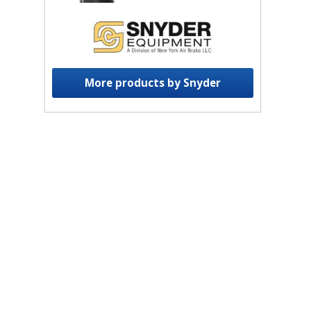
More products by Snyder