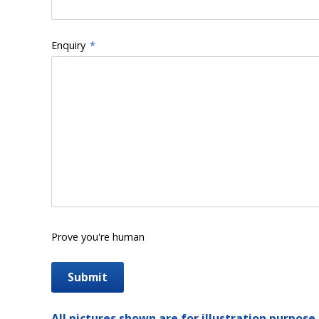
Enquiry
*
Prove you're human
All pictures shown are for illustration purpose 