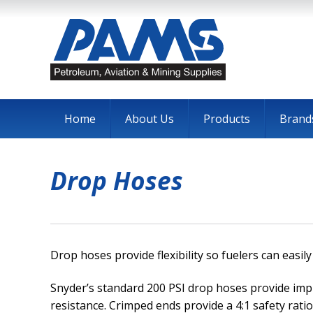
Home
About Us
Products
Brand
Drop Hoses
Drop hoses provide flexibility so fuelers can easi
Snyder’s standard 200 PSI drop hoses provide im
resistance. Crimped ends provide a 4:1 safety ratio