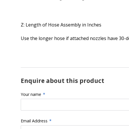
Z: Length of Hose Assembly in Inches
Use the longer hose if attached nozzles have 30-de
Enquire about this product
Your name
*
Email Address
*