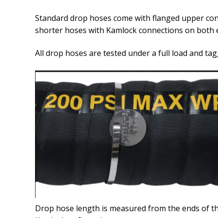
Standard drop hoses come with flanged upper conn
shorter hoses with Kamlock connections on both 
All drop hoses are tested under a full load and tag
Drop hose length is measured from the ends of th