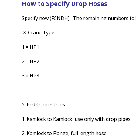
How to Specify Drop Hoses
Specify new (FCNDH). The remaining numbers fol
X: Crane Type
1 = HP1
2 = HP2
3 = HP3
Y: End Connections
1: Kamlock to Kamlock, use only with drop pipes
2: Kamlock to Flange, full length hose