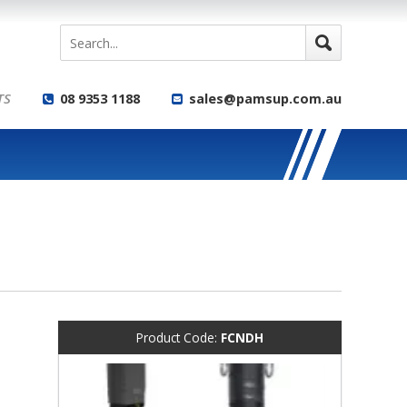
TS
08 9353 1188
sales@pamsup.com.au
Product Code:
FCNDH