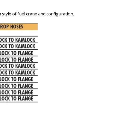
style of fuel crane and configuration.