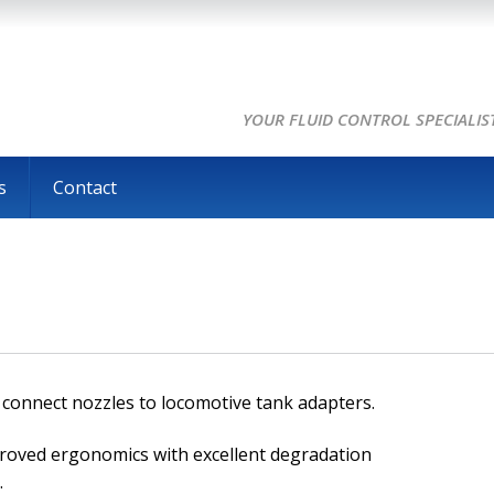
YOUR FLUID CONTROL SPECIALIS
s
Contact
ly connect nozzles to locomotive tank adapters.
proved ergonomics with excellent degradation
.