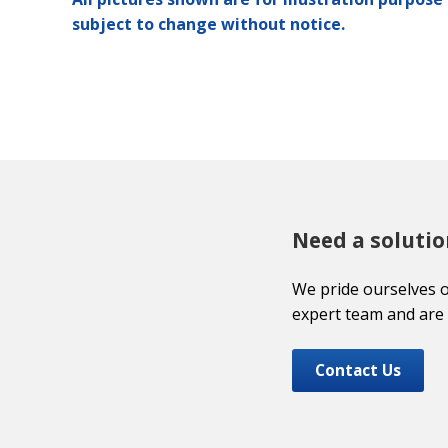
subject to change without notice.
Need a solutio
We pride ourselves 
expert team and are 
Contact Us