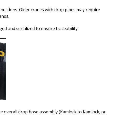
ections. Older cranes with drop pipes may require
ends.
ged and serialized to ensure traceability.
e overall drop hose assembly (Kamlock to Kamlock, or