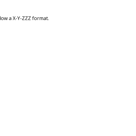
low a X-Y-ZZZ format.