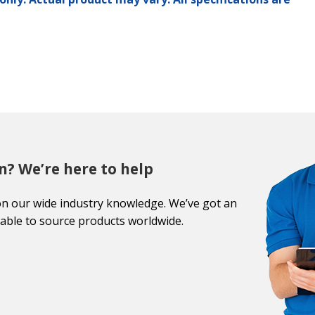
n? We’re here to help
on our wide industry knowledge. We’ve got an
able to source products worldwide.