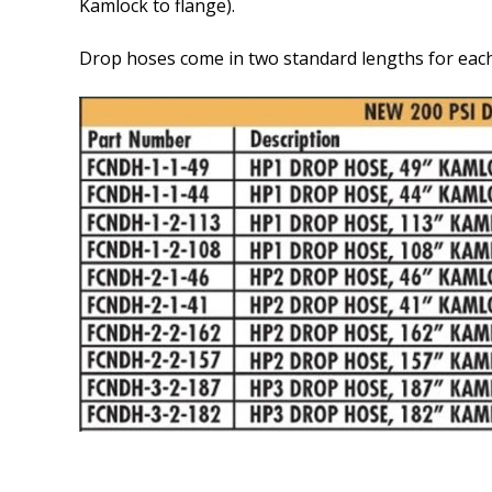
Kamlock to flange).
Drop hoses come in two standard lengths for each 