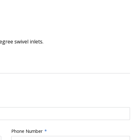
gree swivel inlets.
Phone Number
*