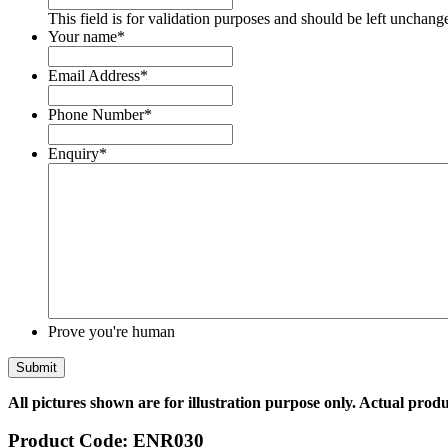
This field is for validation purposes and should be left unchang
Your name
*
Email Address
*
Phone Number
*
Enquiry
*
Prove you're human
All pictures shown are for illustration purpose only. Actual produ
Product Code:
ENR030