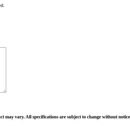
ed.
ct may vary. All specifications are subject to change without notice