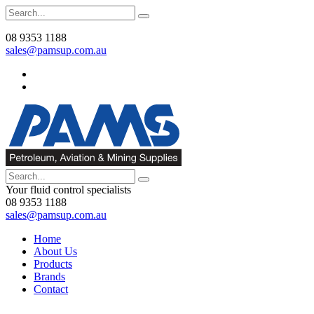
08 9353 1188
sales@pamsup.com.au
Your fluid control specialists
08 9353 1188
sales@pamsup.com.au
Home
About Us
Products
Brands
Contact