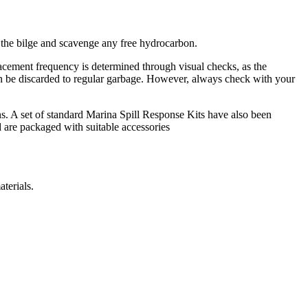
d the bilge and scavenge any free hydrocarbon.
lacement frequency is determined through visual checks, as the
can be discarded to regular garbage. However, always check with your
. A set of standard Marina Spill Response Kits have also been
 are packaged with suitable accessories
terials.