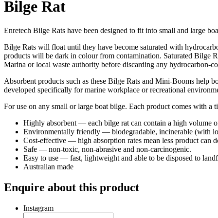
Bilge Rat
Enretech Bilge Rats have been designed to fit into small and large boa
Bilge Rats will float until they have become saturated with hydrocarb
products will be dark in colour from contamination. Saturated Bilge R
Marina or local waste authority before discarding any hydrocarbon-co
Absorbent products such as these Bilge Rats and Mini-Booms help bot
developed specifically for marine workplace or recreational environme
For use on any small or large boat bilge. Each product comes with a tie 
Highly absorbent — each bilge rat can contain a high volume of 
Environmentally friendly — biodegradable, incinerable (with lo
Cost-effective — high absorption rates mean less product can 
Safe — non-toxic, non-abrasive and non-carcinogenic.
Easy to use — fast, lightweight and able to be disposed to landfi
Australian made
Enquire about this product
Instagram