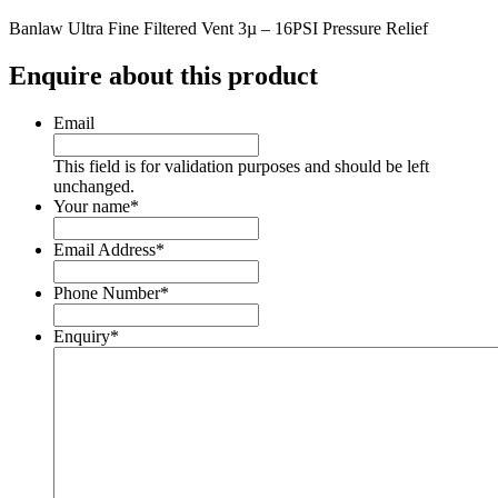
Banlaw Ultra Fine Filtered Vent 3µ – 16PSI Pressure Relief
Enquire about this product
Email
This field is for validation purposes and should be left
unchanged.
Your name
*
Email Address
*
Phone Number
*
Enquiry
*