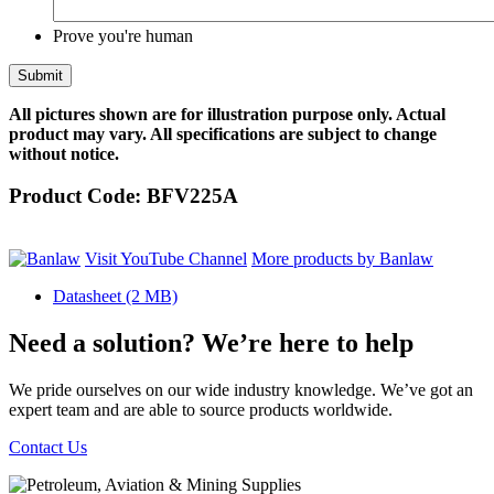
Prove you're human
All pictures shown are for illustration purpose only. Actual
product may vary. All specifications are subject to change
without notice.
Product Code:
BFV225A
Visit YouTube Channel
More products by Banlaw
Datasheet
(2 MB)
Need a solution? We’re here to help
We pride ourselves on our wide industry knowledge. We’ve got an
expert team and are able to source products worldwide.
Contact Us