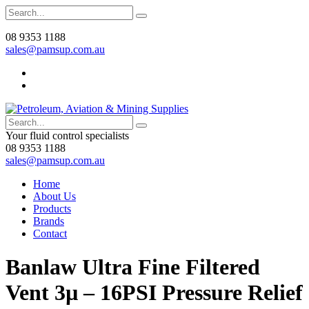
08 9353 1188
sales@pamsup.com.au
Your fluid control specialists
08 9353 1188
sales@pamsup.com.au
Home
About Us
Products
Brands
Contact
Banlaw Ultra Fine Filtered
Vent 3µ – 16PSI Pressure Relief