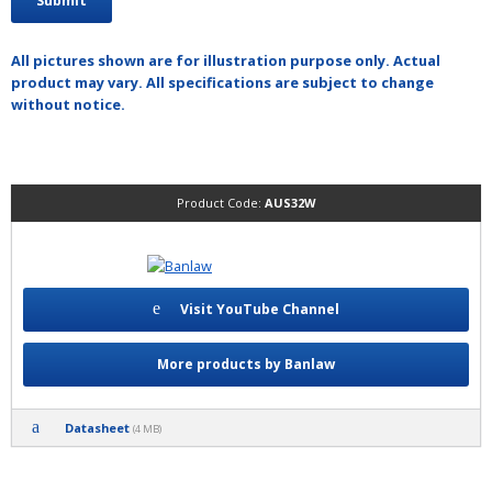
All pictures shown are for illustration purpose only. Actual
product may vary. All specifications are subject to change
without notice.
Product Code:
AUS32W
Visit YouTube Channel
More products by Banlaw
Datasheet
(4 MB)