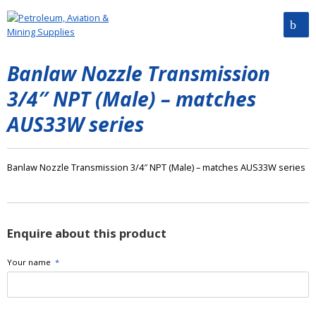
Banlaw Nozzle Transmission
3/4″ NPT (Male) – matches
AUS33W series
Banlaw Nozzle Transmission 3/4″ NPT (Male) – matches AUS33W series
Enquire about this product
Your name
*