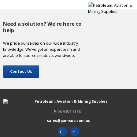
Need a solution? We’re here to
help
We pride ourselves on our wide industry
knowledge. We’ve got an expert team and
are able to source products worldwide.
Contact Us
P:
08 9353 1188
sales@pamsup.com.au