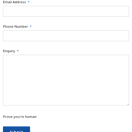
Email Address
*
Phone Number
*
Enquiry
*
Prove you're human