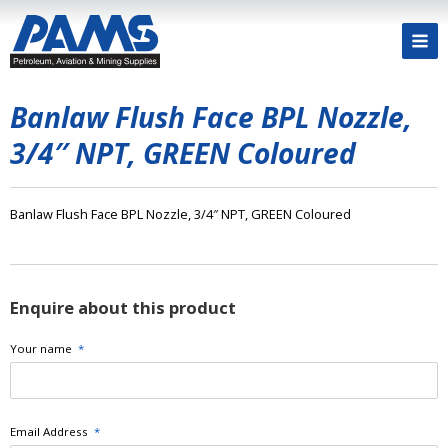
Banlaw Flush Face BPL Nozzle,
3/4″ NPT, GREEN Coloured
Banlaw Flush Face BPL Nozzle, 3/4″ NPT, GREEN Coloured
Enquire about this product
Your name
*
Email Address
*