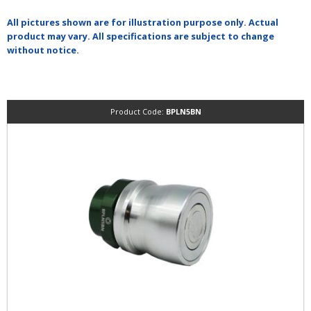
All pictures shown are for illustration purpose only. Actual
product may vary. All specifications are subject to change
without notice.
Product Code:
BPLN5BN