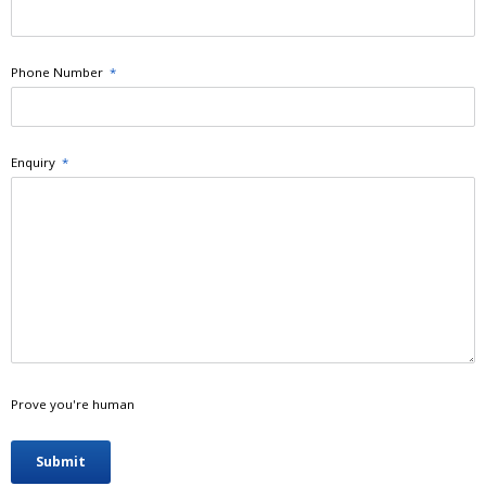
Phone Number
*
Enquiry
*
Prove you're human