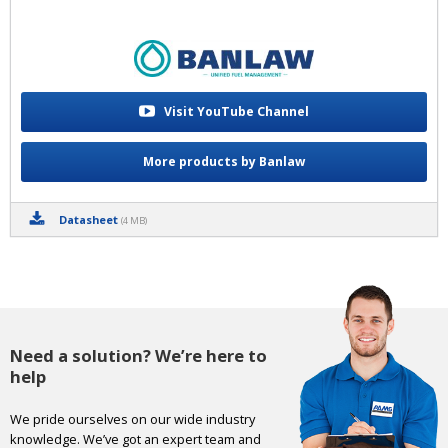
Visit YouTube Channel
More products by Banlaw
Datasheet
(4 MB)
Need a solution? We’re here to
help
We pride ourselves on our wide industry
knowledge. We’ve got an expert team and