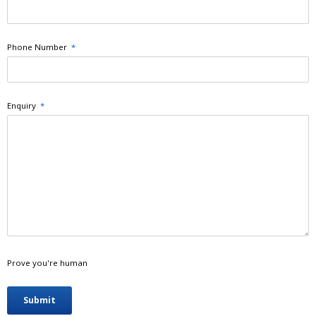
Phone Number
*
Enquiry
*
Prove you're human