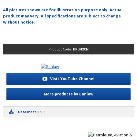
All pictures shown are for illustration purpose only. Actual
product may vary. All specifications are subject to change
without notice.
Product Code:
BPLN2CN
Visit YouTube Channel
More products by Banlaw
Datasheet
(4 MB)