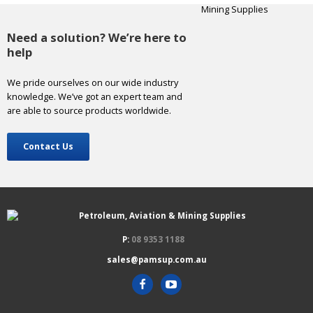
Need a solution? We’re here to
help
We pride ourselves on our wide industry
knowledge. We’ve got an expert team and
are able to source products worldwide.
Contact Us
P:
08 9353 1188
sales@pamsup.com.au