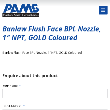
Banlaw Flush Face BPL Nozzle,
1″ NPT, GOLD Coloured
Banlaw Flush Face BPL Nozzle, 1″ NPT, GOLD Coloured
Enquire about this product
Your name
*
Email Address
*