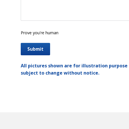
Prove you're human
All pictures shown are for illustration purpose 
subject to change without notice.