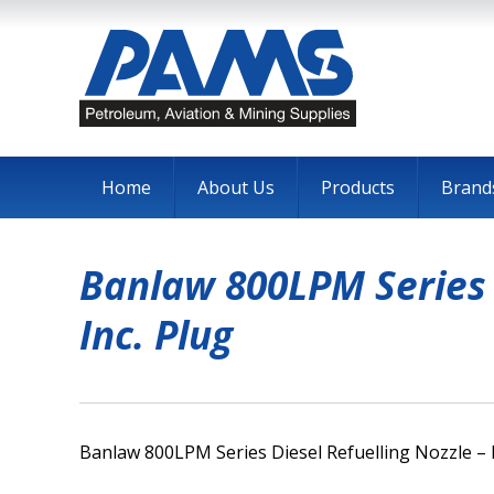
Home
About Us
Products
Brand
Banlaw 800LPM Series D
Inc. Plug
Banlaw 800LPM Series Diesel Refuelling Nozzle – H