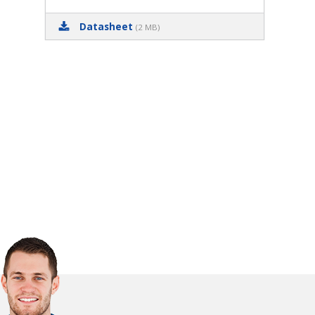
Datasheet
(2 MB)