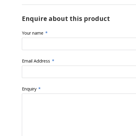
Enquire about this product
Your name
*
Email Address
*
Enquiry
*