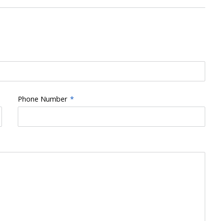
Phone Number
*