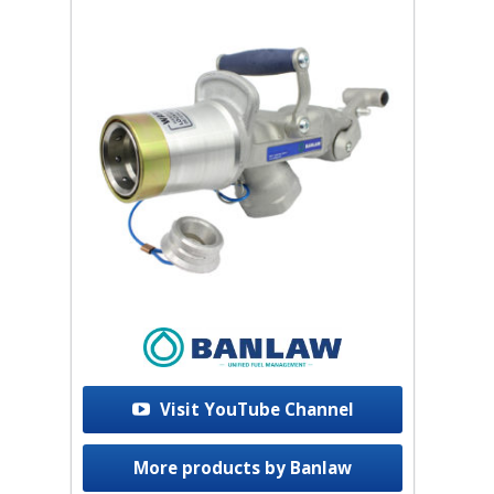
Visit YouTube Channel
More products by Banlaw