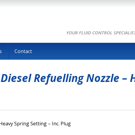
YOUR FLUID CONTROL SPECIALIS
s
Contact
iesel Refuelling Nozzle – H
eavy Spring Setting – Inc. Plug