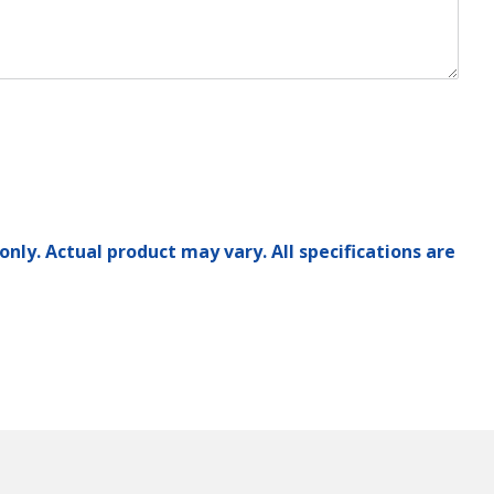
only. Actual product may vary. All specifications are