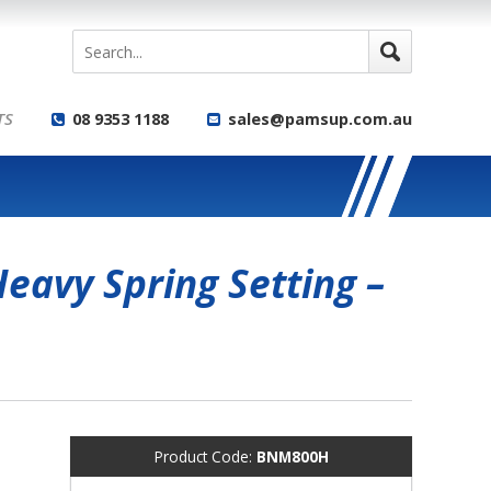
TS
08 9353 1188
sales@pamsup.com.au
eavy Spring Setting –
Product Code:
BNM800H