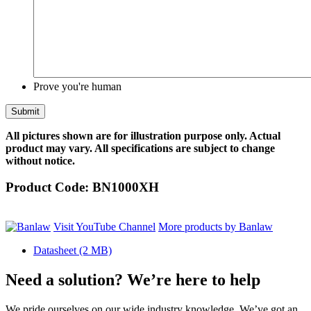
Prove you're human
All pictures shown are for illustration purpose only. Actual
product may vary. All specifications are subject to change
without notice.
Product Code:
BN1000XH
Visit YouTube Channel
More products by Banlaw
Datasheet
(2 MB)
Need a solution? We’re here to help
We pride ourselves on our wide industry knowledge. We’ve got an