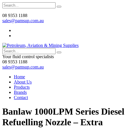
08 9353 1188
sales@pamsup.com.au
Your fluid control specialists
08 9353 1188
sales@pamsup.com.au
Home
About Us
Products
Brands
Contact
Banlaw 1000LPM Series Diesel
Refuelling Nozzle – Extra