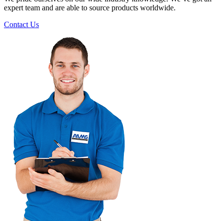
expert team and are able to source products worldwide.
Contact Us