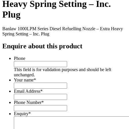
Heavy Spring Setting – Inc.
Plug
Banlaw 1000LPM Series Diesel Refuelling Nozzle – Extra Heavy
Spring Setting – Inc. Plug
Enquire about this product
Phone
This field is for validation purposes and should be left
unchanged.
Your name
*
Email Address
*
Phone Number
*
Enquiry
*