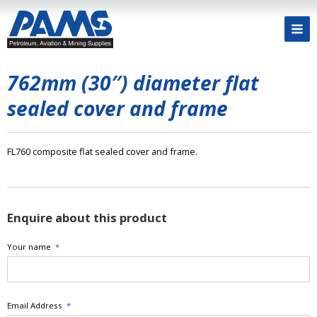
762mm (30″) diameter flat
sealed cover and frame
FL760 composite flat sealed cover and frame.
Enquire about this product
Your name
*
Email Address
*