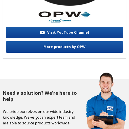
Visit YouTube Channel
More products by OPW
Need a solution? We’re here to
help
We pride ourselves on our wide industry
knowledge. We’ve got an expert team and
are able to source products worldwide.