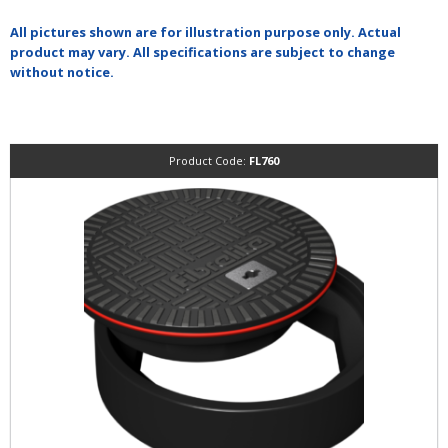
All pictures shown are for illustration purpose only. Actual
product may vary. All specifications are subject to change
without notice.
Product Code:
FL760