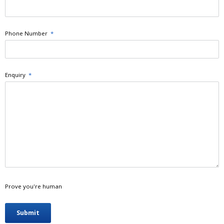
Phone Number
*
Enquiry
*
Prove you're human