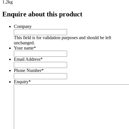
1.2kg
Enquire about this product
Company
This field is for validation purposes and should be left
unchanged.
Your name
*
Email Address
*
Phone Number
*
Enquiry
*