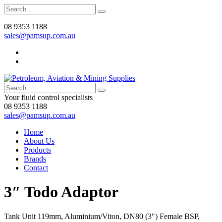
08 9353 1188
sales@pamsup.com.au
Your fluid control specialists
08 9353 1188
sales@pamsup.com.au
Home
About Us
Products
Brands
Contact
3″ Todo Adaptor
Tank Unit 119mm, Aluminium/Viton, DN80 (3″) Female BSP,