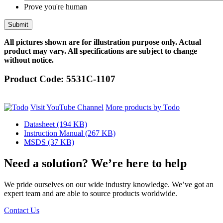
Prove you're human
All pictures shown are for illustration purpose only. Actual
product may vary. All specifications are subject to change
without notice.
Product Code:
5531C-1107
Visit YouTube Channel
More products by Todo
Datasheet
(194 KB)
Instruction Manual
(267 KB)
MSDS
(37 KB)
Need a solution? We’re here to help
We pride ourselves on our wide industry knowledge. We’ve got an
expert team and are able to source products worldwide.
Contact Us