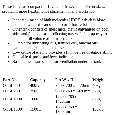
These tanks are compact and available in several different sizes,
providing more flexibility for placement in any workshop.
Inner tank made of high molecular HDPE, which is blow
moulded without seams and is corrosion-resistant
Outer tank consists of sheet metal that is galvanised on both
sides and functions as a collecting tray with the capacity to
hold the full volume of the inner tank
Suitable for lubricating oils, transfer oils, mineral oils,
hydraulic oils, fuel oil and diesel
Low centre of gravity provides a high degree of static stability
Optical leak probe and level indicator
Base frame ensures adequate ventilation under the tank
P
art
No
Capacity
L x W x H
Weight
OTSB400
400L
740 x 700 x 1170mm
46kg
OTSB750
750L
980 x 760 x 1420mm
67kg
1280 x 760 x
OTSB1000
1000L
82kg
1420mm
1630 x 760 x
OTSB1500
1500L
133kg
1860mm