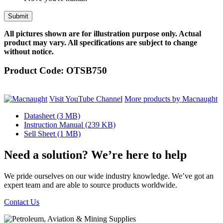
All pictures shown are for illustration purpose only. Actual
product may vary. All specifications are subject to change
without notice.
Product Code:
OTSB750
Visit YouTube Channel
More products by Macnaught
Datasheet
(3 MB)
Instruction Manual
(239 KB)
Sell Sheet
(1 MB)
Need a solution? We’re here to help
We pride ourselves on our wide industry knowledge. We’ve got an
expert team and are able to source products worldwide.
Contact Us