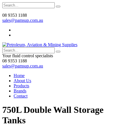
08 9353 1188
sales@pamsup.com.au
Your fluid control specialists
08 9353 1188
sales@pamsup.com.au
Home
About Us
Products
Brands
Contact
750L Double Wall Storage
Tanks