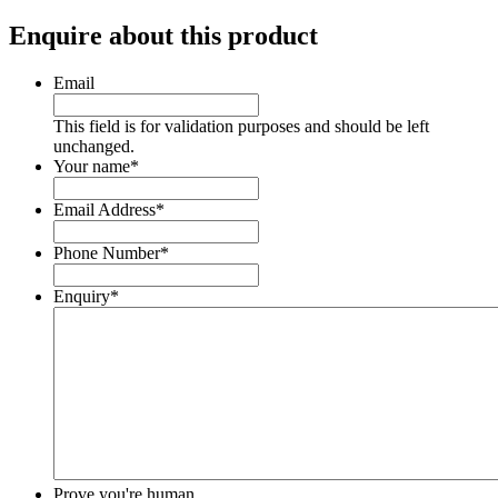
Enquire about this product
Email
This field is for validation purposes and should be left
unchanged.
Your name
*
Email Address
*
Phone Number
*
Enquiry
*
Prove you're human