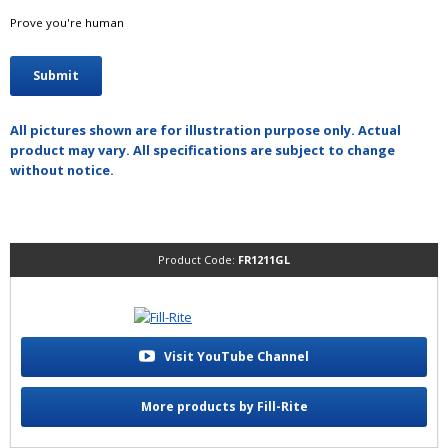
Prove you're human
All pictures shown are for illustration purpose only. Actual
product may vary. All specifications are subject to change
without notice.
Product Code:
FR1211GL
Visit YouTube Channel
More products by Fill-Rite