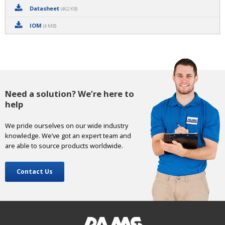
Datasheet
(462 KB)
IOM
(4 MB)
Need a solution? We’re here to
help
We pride ourselves on our wide industry
knowledge. We’ve got an expert team and
are able to source products worldwide.
Contact Us