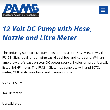
12 Volt DC Pump with Hose,
Nozzle and Litre Meter
This industry standard DC pump dispenses up to 15 GPM (57 LPM). The
FR1211GL is ideal for pumping gas, diesel fuel and kerosene. With an
amp draw that’s easy on your DC power source. Explosion-proof UL/cUL
listed 1/4 HP motor. The FR1211GL comes complete with and 807CL
meter, 12 ft. static wire hose and manual nozzle.
Up to 15 GPM
1/4 HP motor
UL/cUL listed