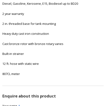
Diesel, Gasoline, Kerosene, E15, Biodiesel up to BD20
2 year warranty
2 in. threaded base for tank mounting
Heavy duty cast iron construction
Cast bronze rotor with bronze rotary vanes
Built-in strainer
12 ft. hose with static wire
807CL meter
Enquire about this product
Your name
*