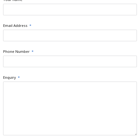
Email Address
*
Phone Number
*
Enquiry
*