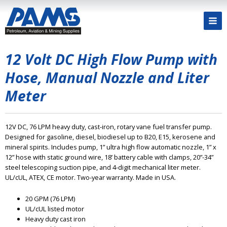
12 Volt DC High Flow Pump with
Hose, Manual Nozzle and Liter
Meter
12V DC, 76 LPM heavy duty, cast-iron, rotary vane fuel transfer pump.
Designed for gasoline, diesel, biodiesel up to B20, E15, kerosene and
mineral spirits. Includes pump, 1” ultra high flow automatic nozzle, 1” x
12” hose with static ground wire, 18’ battery cable with clamps, 20”-34”
steel telescoping suction pipe, and 4-digit mechanical liter meter.
UL/cUL, ATEX, CE motor. Two-year warranty. Made in USA.
20 GPM (76 LPM)
UL/cUL listed motor
Heavy duty cast iron