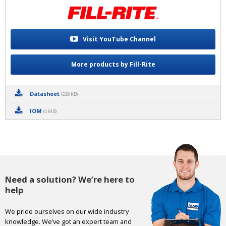
Visit YouTube Channel
More products by Fill-Rite
Datasheet
(229 KB)
IOM
(4 MB)
Need a solution? We’re here to
help
We pride ourselves on our wide industry
knowledge. We’ve got an expert team and