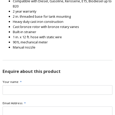
Compatible with Diesel, Gasoline, Kerosene, E15, Biodiesel up to
B20
2 year warranty
2 in. threaded base for tank mounting
Heavy duty cast iron construction
Cast bronze rotor with bronze rotary vanes
Built-in strainer
1 in. x 12 ft. hose with static wire
901L mechanical meter
Manual nozzle
Enquire about this product
Your name
*
Email Address
*