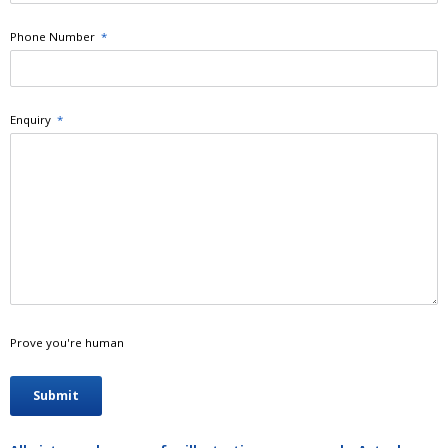
Phone Number
*
Enquiry
*
Prove you're human