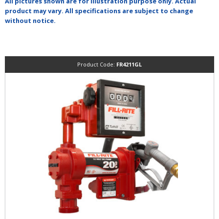
All pictures shown are for illustration purpose only. Actual
product may vary. All specifications are subject to change
without notice.
Product Code:
FR4211GL