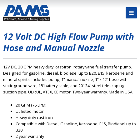
12 Volt DC High Flow Pump with
Hose and Manual Nozzle
12V DC, 20 GPM heavy duty, cast-iron, rotary vane fuel transfer pump.
Designed for gasoline, diesel, biodiesel up to B20, E15, kerosene and
mineral spirits. Includes pump, 1” manual nozzle, 1” x 12” hose with
static ground wire, 18’ battery cable, and 20”-34” steel telescoping
suction pipe. UL/cUL, ATEX, CE motor. Two-year warranty. Made in USA.
20 GPM (76 LPM)
UL listed motor
Heavy duty cast iron
Compatible with Diesel, Gasoline, Kerosene, E15, Biodiesel up to
B20
2 year warranty