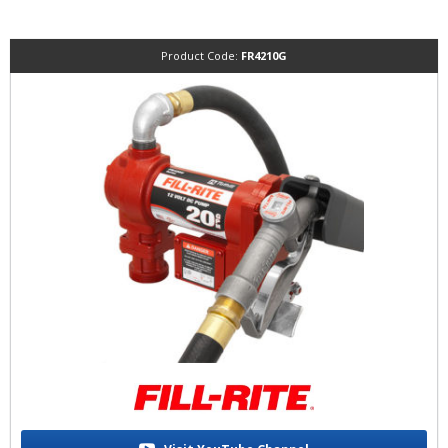
Product Code:
FR4210G