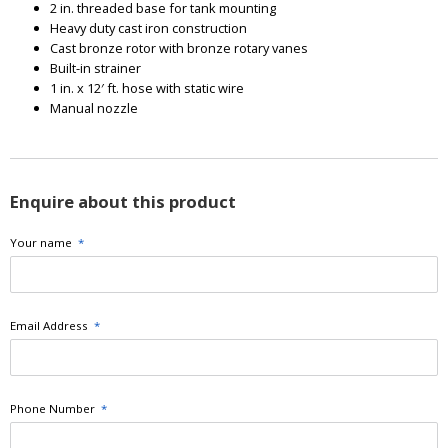
2 in. threaded base for tank mounting
Heavy duty cast iron construction
Cast bronze rotor with bronze rotary vanes
Built-in strainer
1 in. x 12′ ft. hose with static wire
Manual nozzle
Enquire about this product
Your name
*
Email Address
*
Phone Number
*