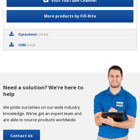
Visit YouTube Channel
More products by Fill-Rite
Datasheet
(229 KB)
IOM
(4 MB)
Need a solution? We’re here to
help
We pride ourselves on our wide industry
knowledge. We’ve got an expert team and
are able to source products worldwide.
Contact Us