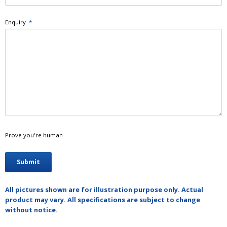
Enquiry
*
Prove you're human
All pictures shown are for illustration purpose only. Actual
product may vary. All specifications are subject to change
without notice.