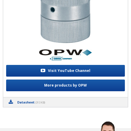
Visit YouTube Channel
More products by OPW
Datasheet
(313 KB)