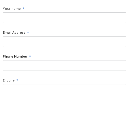
Your name
*
Email Address
*
Phone Number
*
Enquiry
*