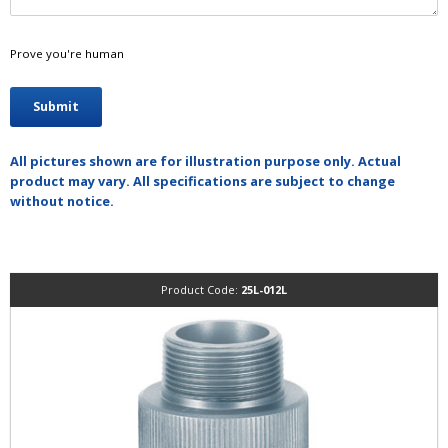
Prove you're human
All pictures shown are for illustration purpose only. Actual
product may vary. All specifications are subject to change
without notice.
Product Code:
25L-012L