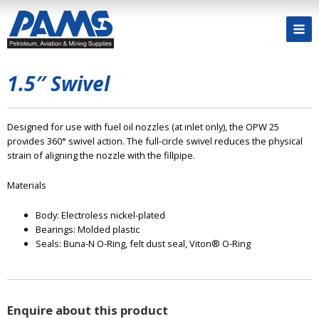
1.5″ Swivel
Designed for use with fuel oil nozzles (at inlet only), the OPW 25
provides 360° swivel action. The full-circle swivel reduces the physical
strain of aligning the nozzle with the fillpipe.
Materials
Body: Electroless nickel-plated
Bearings: Molded plastic
Seals: Buna-N O-Ring, felt dust seal, Viton® O-Ring
Enquire about this product