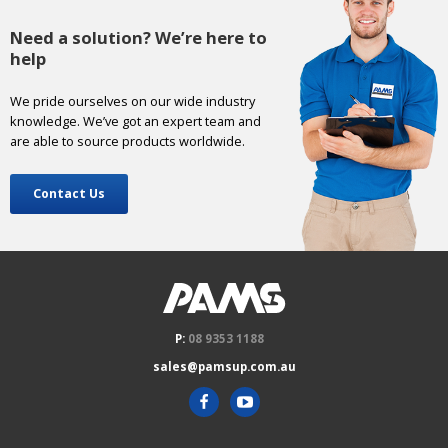
Need a solution? We’re here to
help
We pride ourselves on our wide industry
knowledge. We’ve got an expert team and
are able to source products worldwide.
Contact Us
P:
08 9353 1188
sales@pamsup.com.au