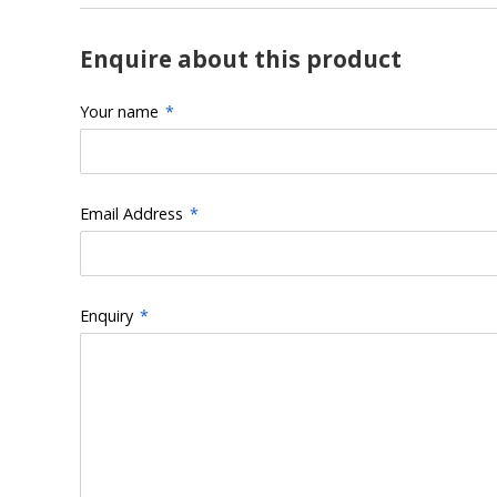
Enquire about this product
Your name
*
Email Address
*
Enquiry
*