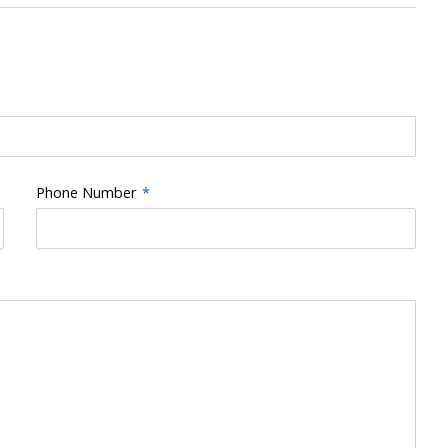
Phone Number
*