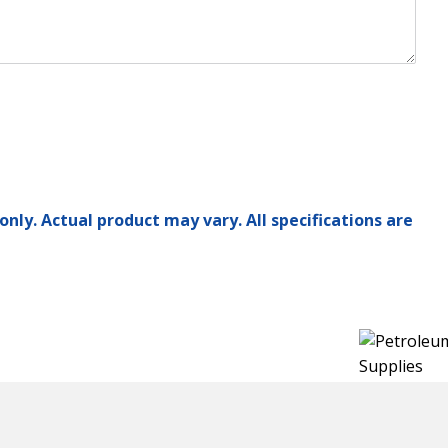
only. Actual product may vary. All specifications are