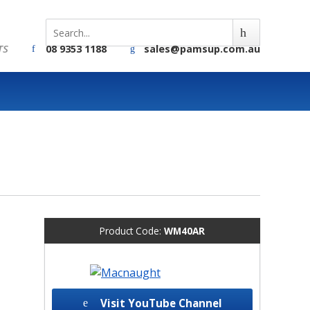
TS
08 9353 1188
sales@pamsup.com.au
Product Code:
WM40AR
Visit YouTube Channel