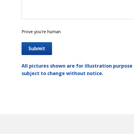
Prove you're human
All pictures shown are for illustration purpose 
subject to change without notice.