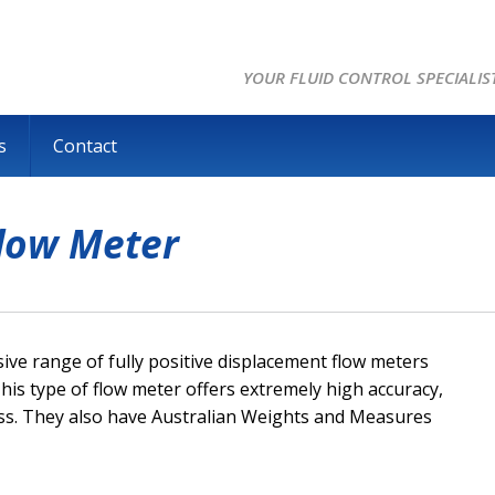
YOUR FLUID CONTROL SPECIALIS
s
Contact
Flow Meter
e range of fully positive displacement flow meters
This type of flow meter offers extremely high accuracy,
loss. They also have Australian Weights and Measures