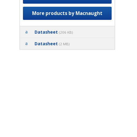
More products by Macnaught
Datasheet
(206 KB)
Datasheet
(2 MB)