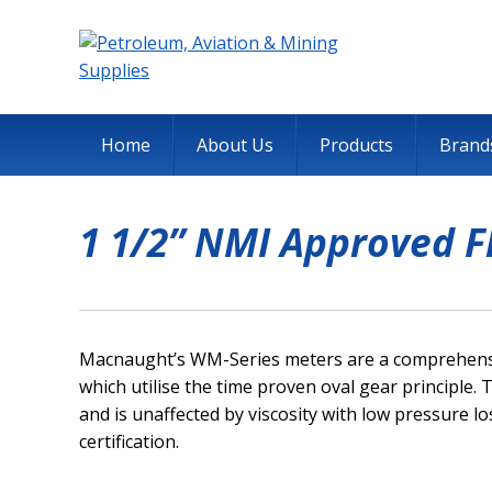
Home
About Us
Products
Brand
1 1/2” NMI Approved 
Macnaught’s WM-Series meters are a comprehensiv
which utilise the time proven oval gear principle. 
and is unaffected by viscosity with low pressure 
certification.