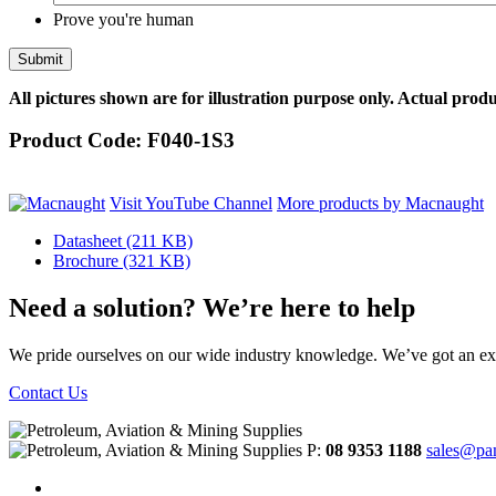
Prove you're human
All pictures shown are for illustration purpose only. Actual produ
Product Code:
F040-1S3
Visit YouTube Channel
More products by Macnaught
Datasheet
(211 KB)
Brochure
(321 KB)
Need a solution? We’re here to help
We pride ourselves on our wide industry knowledge. We’ve got an exp
Contact Us
P:
08 9353 1188
sales@pa