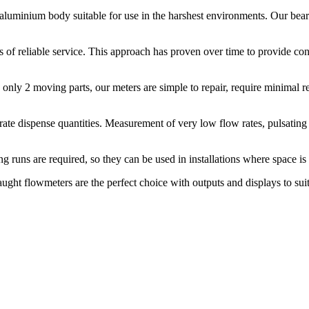
t aluminium body suitable for use in the harshest environments. Our be
of reliable service. This approach has proven over time to provide cons
 only 2 moving parts, our meters are simple to repair, require minimal rep
rate dispense quantities. Measurement of very low flow rates, pulsating
ng runs are required, so they can be used in installations where space is
ght flowmeters are the perfect choice with outputs and displays to suit