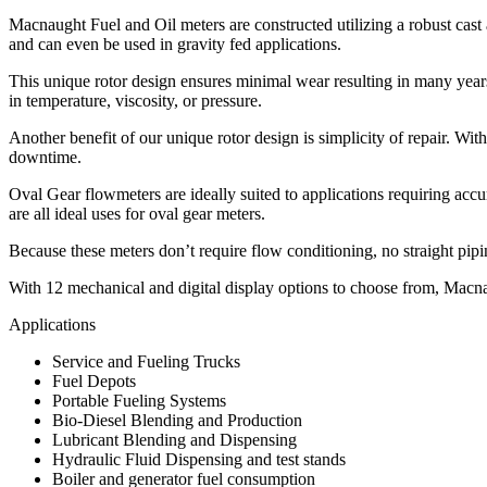
Macnaught Fuel and Oil meters are constructed utilizing a robust cas
and can even be used in gravity fed applications.
This unique rotor design ensures minimal wear resulting in many years 
in temperature, viscosity, or pressure.
Another benefit of our unique rotor design is simplicity of repair. With
downtime.
Oval Gear flowmeters are ideally suited to applications requiring accu
are all ideal uses for oval gear meters.
Because these meters don’t require flow conditioning, no straight pipi
With 12 mechanical and digital display options to choose from, Macnau
Applications
Service and Fueling Trucks
Fuel Depots
Portable Fueling Systems
Bio-Diesel Blending and Production
Lubricant Blending and Dispensing
Hydraulic Fluid Dispensing and test stands
Boiler and generator fuel consumption