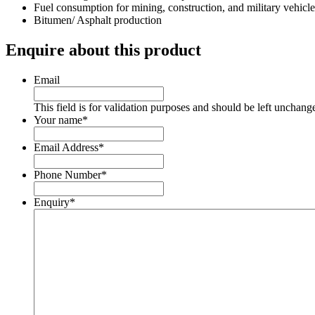
Fuel consumption for mining, construction, and military vehicle
Bitumen/ Asphalt production
Enquire about this product
Email
This field is for validation purposes and should be left unchang
Your name
*
Email Address
*
Phone Number
*
Enquiry
*