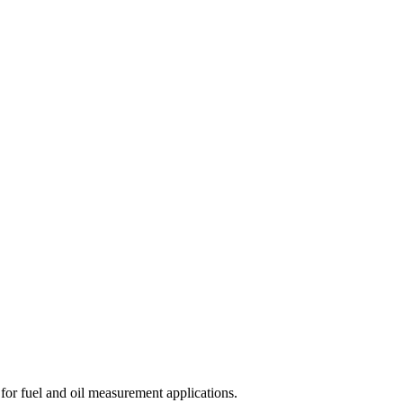
for fuel and oil measurement applications.