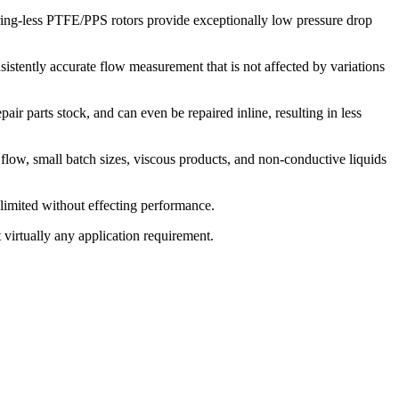
aring-less PTFE/PPS rotors provide exceptionally low pressure drop
istently accurate flow measurement that is not affected by variations
air parts stock, and can even be repaired inline, resulting in less
 flow, small batch sizes, viscous products, and non-conductive liquids
 limited without effecting performance.
 virtually any application requirement.