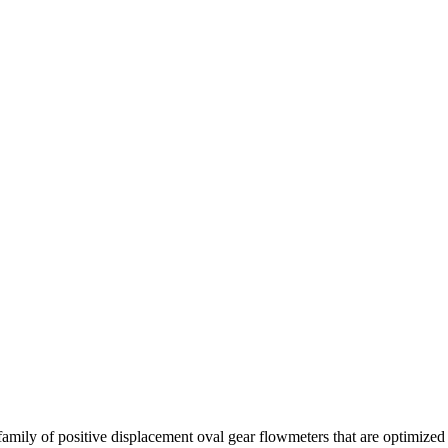
amily of positive displacement oval gear flowmeters that are optimized 