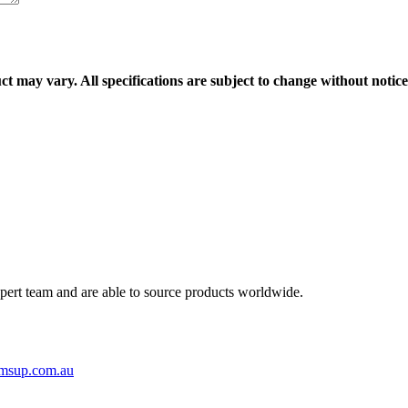
ct may vary. All specifications are subject to change without notice
ert team and are able to source products worldwide.
msup.com.au