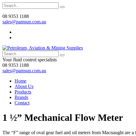
08 9353 1188
sales@pamsup.com.au
Your fluid control specialists
08 9353 1188
sales@pamsup.com.au
Home
About Us
Products
Brands
Contact
1 ½” Mechanical Flow Meter
The “F” range of oval gear fuel and oil meters from Macnaught are a f