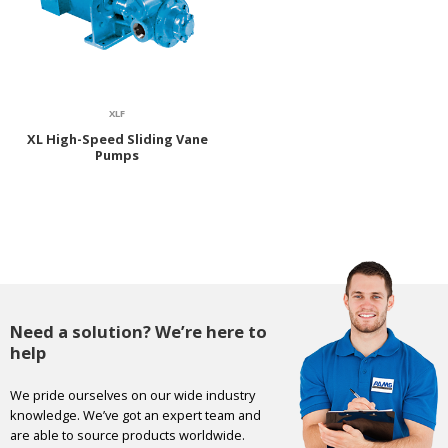
XLF
XL High-Speed Sliding Vane
Pumps
Need a solution? We’re here to
help
We pride ourselves on our wide industry
knowledge. We’ve got an expert team and
are able to source products worldwide.