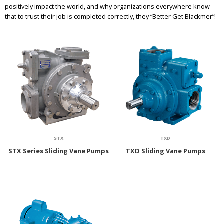
positively impact the world, and why organizations everywhere know
that to trust their job is completed correctly, they “Better Get Blackmer”!
STX
TXD
STX Series Sliding Vane Pumps
TXD Sliding Vane Pumps