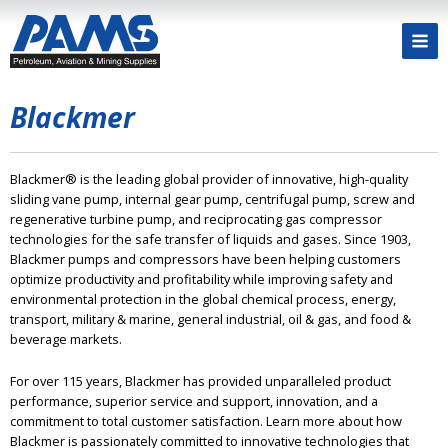
Blackmer
Blackmer® is the leading global provider of innovative, high-quality
sliding vane pump, internal gear pump, centrifugal pump, screw and
regenerative turbine pump, and reciprocating gas compressor
technologies for the safe transfer of liquids and gases. Since 1903,
Blackmer pumps and compressors have been helping customers
optimize productivity and profitability while improving safety and
environmental protection in the global chemical process, energy,
transport, military & marine, general industrial, oil & gas, and food &
beverage markets.
For over 115 years, Blackmer has provided unparalleled product
performance, superior service and support, innovation, and a
commitment to total customer satisfaction. Learn more about how
Blackmer is passionately committed to innovative technologies that